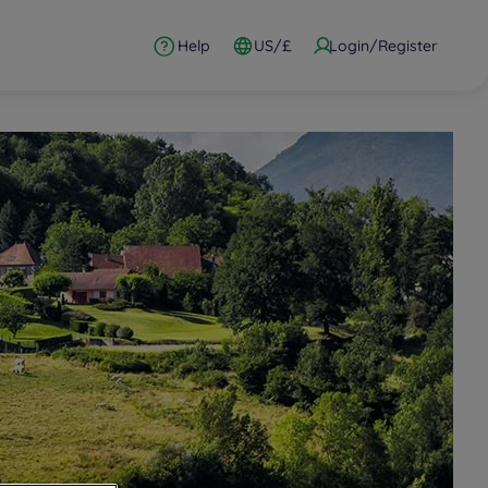
Help
US/£
Login/Register