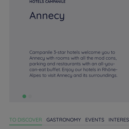
HOTELS CAMPANILE
Annecy
Campanile 3-star hotels welcome you to
Annecy with rooms with all the mod cons,
parking and restaurants with an all-you-
can-eat buffet. Enjoy our hotels in Rhône-
Alpes to visit Annecy and its surroundings.
TO DISCOVER
GASTRONOMY
EVENTS
INTERES