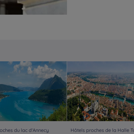
roches du lac d'Annecy
Hôtels proches de la Halle 