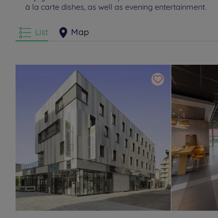
à la carte dishes, as well as evening entertainment.
List
Map