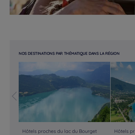
NOS DESTINATIONS PAR THÉMATIQUE DANS LA RÉGION
Hôtels proches du lac du Bourget
Hôtels p