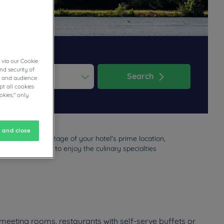
 via our Cookie
nd security of
Search
cs and audience
t all cookies
ess the question mark key to get the keyboard shortcuts for changi
dar and select a date. Press the question mark key to get the keyb
okies," only
 and close
on. Take advantage of your hotel's prime location,
 haven of peace to enjoy the culinary specialties
meeting rooms, restaurants with self-serve buffets or