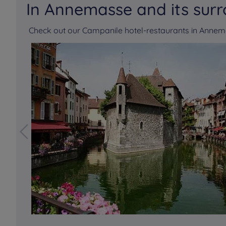
In Annemasse and its sur
Check out our Campanile hotel-restaurants in Anne