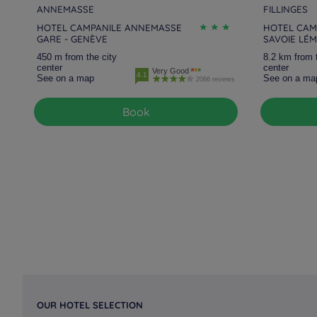
ANNEMASSE
FILLINGES
HOTEL CAMPANILE ANNEMASSE
HOTEL CAMP
GARE - GENÈVE
SAVOIE LÉ
450 m from the city
8.2 km from 
center
center
Very Good
4.1
See on a map
See on a ma
2066 reviews
Book
OUR HOTEL SELECTION