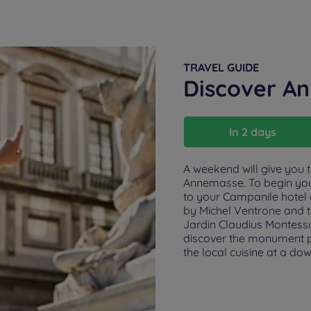
TRAVEL GUIDE
Discover A
In 2 days
A weekend will give you t
Annemasse. To begin yo
to your Campanile hotel
by Michel Ventrone and t
Jardin Claudius Montessu
discover the monument pa
the local cuisine at a do