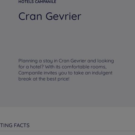
HOTELS CAMPANILE
Cran Gevrier
Planning a stay in Cran Gevrier and looking
for a hotel? With its comfortable rooms,
Campanile invites you to take an indulgent
break at the best price!
TING FACTS