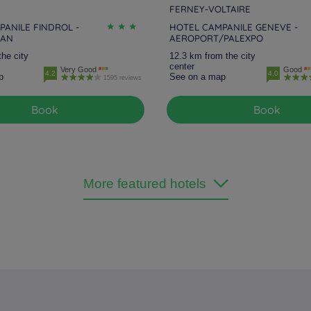
FERNEY-VOLTAIRE
ANILE FINDROL -
HOTEL CAMPANILE GENEVE -
MAN
AEROPORT/PALEXPO
the city
12.3 km from the city
center
Very Good
Good
4.2
4.0
p
See on a map
1595 reviews
Book
Book
More featured hotels