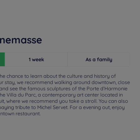
nnemasse
1 week
As a family
he chance to learn about the culture and history of
ur stay, we recommend walking around downtown, close
 and see the famous sculptures of the Porte d’Harmonie
he Villa du Parc, a contemporary art center located in
it, where we recommend you take a stroll. You can also
ying tribute to Michel Servet. For a evening out, enjoy
wntown restaurant.