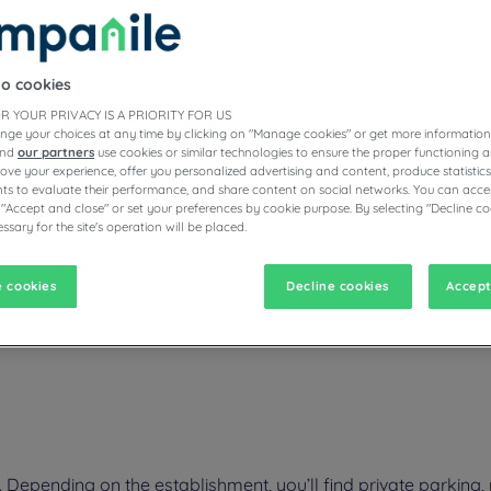
to cookies
ESTAURANTS
R YOUR PRIVACY IS A PRIORITY FOR US
nge your choices at any time by clicking on "Manage cookies" or get more information
and
our partners
use cookies or similar technologies to ensure the proper functioning a
prove your experience, offer you personalized advertising and content, produce statisti
s to evaluate their performance, and share content on social networks. You can accep
vigate forward to interact with the calendar and select a date. Pr
Navigate backward to interact with the calen
 "Accept and close" or set your preferences by cookie purpose. By selecting "Decline co
ssary for the site's operation will be placed.
 cookies
Decline cookies
Accept
f Lake Geneva, discover Annemasse in the Auvergne-Rhône-Alpes regi
r hotel's warm welcome during your business trip. Your cozy room is a
epending on the establishment, you’ll find private parking, 