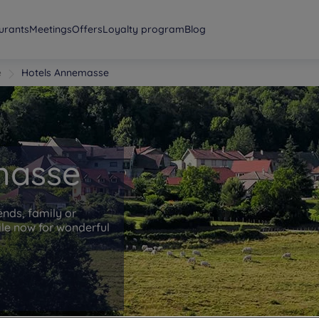
urants
Meetings
Offers
Loyalty program
Blog
e
Hotels Annemasse
masse
ends, family or
le now for wonderful