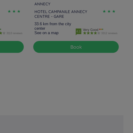
ANNECY
HOTEL CAMPANILE ANNECY
CENTRE - GARE
33.6 km from the city
center
Very Good
4.1
See on a map
3113 reviews
3312 reviews
Book