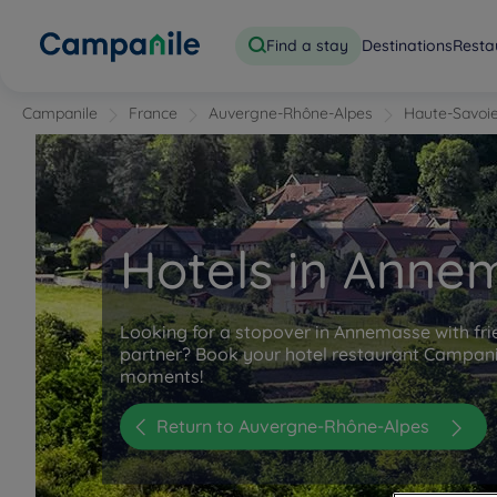
Find a stay
Destinations
Resta
Campanile
France
Auvergne-Rhône-Alpes
Haute-Savoi
Hotels in Anne
Looking for a stopover in Annemasse with fri
partner? Book your hotel restaurant Campani
moments!
Return to Auvergne-Rhône-Alpes