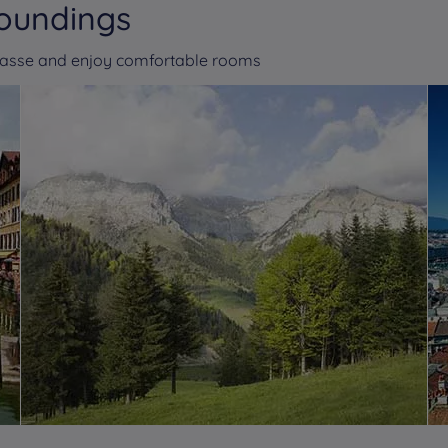
roundings
masse and enjoy comfortable rooms