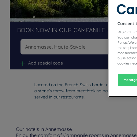
Consent 
BOOK NOW IN OUR CAMPANILE HOTELS R
RESPECT FO
You can cha
Policy. We 
the site, im
measurement
Na
by selecting
Add special code
cookies nece
Manage
Located on the French-Swiss border and southwest o
a stone’s throw from breathtaking nature. Enjoy you
served in our restaurants.
Our hotels in Annemasse
Enjoy the comfort of Campanile rooms in Annemasse. D