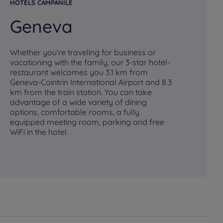
HOTELS CAMPANILE
HO
Geneva
M
Whether you’re traveling for business or
vacationing with the family, our 3-star hotel-
restaurant welcomes you 3.1 km from
Geneva-Cointrin International Airport and 8.3
km from the train station. You can take
Pl
advantage of a wide variety of dining
fo
options, comfortable rooms, a fully
Ca
equipped meeting room, parking and free
br
WiFi in the hotel.