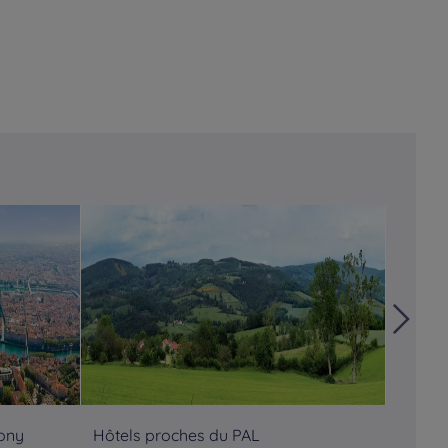
Tony
Hôtels proches du PAL
Hôtels