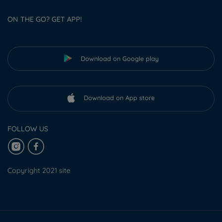
ON THE GO? GET APP!
Download on Google play
Download on App store
FOLLOW US
Copyright 2021 site