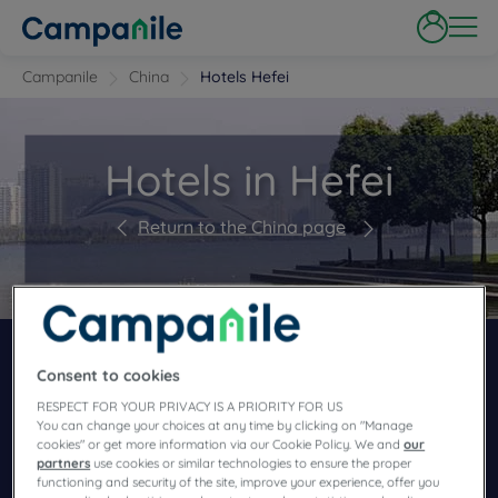
Campanile
China
Hotels Hefei
Hotels in Hefei
Return to the China page
BOOK NOW IN OUR CAMPANILE HOTELS
RESTAURANTS
Consent to cookies
RESPECT FOR YOUR PRIVACY IS A PRIORITY FOR US
You can change your choices at any time by clicking on "Manage
cookies" or get more information via our Cookie Policy. We and
our
partners
use cookies or similar technologies to ensure the proper
functioning and security of the site, improve your experience, offer you