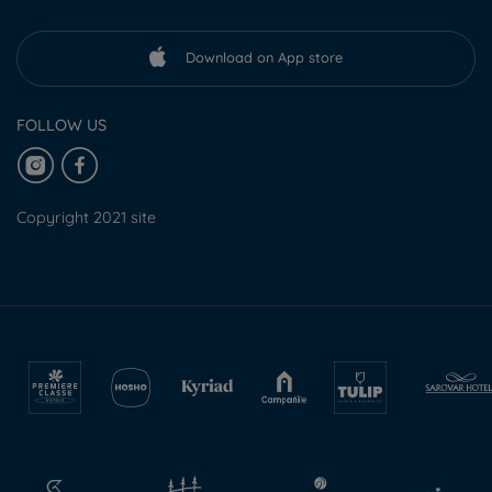
Download on App store
FOLLOW US
Copyright 2021 site