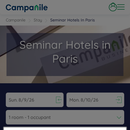
Campanile
Stay
Seminar Hotels In Paris
Seminar Hotels in
Paris
Navigate forward to interact with the calendar and select a dat
Navigate backward to interact wi