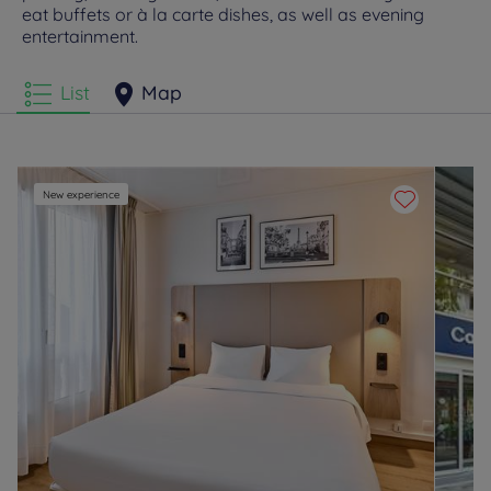
eat buffets or à la carte dishes, as well as evening
entertainment.
List
Map
New experience