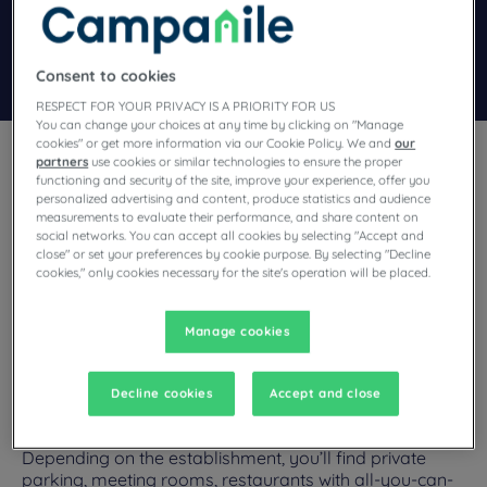
Add special code
Search
Consent to cookies
RESPECT FOR YOUR PRIVACY IS A PRIORITY FOR US
You can change your choices at any time by clicking on "Manage
cookies" or get more information via our Cookie Policy. We and
our
partners
use cookies or similar technologies to ensure the proper
functioning and security of the site, improve your experience, offer you
personalized advertising and content, produce statistics and audience
measurements to evaluate their performance, and share content on
social networks. You can accept all cookies by selecting "Accept and
Looking for welcoming workspaces and top services for your
close" or set your preferences by cookie purpose. By selecting "Decline
seminars? Campanile hotels in Paris offer equipped meeting rooms
cookies," only cookies necessary for the site's operation will be placed.
and numerous services suited to business events.
Manage cookies
Decline cookies
Accept and close
Our hotels in Paris
Enjoy the comfort of Campanile hotels in Paris.
Depending on the establishment, you’ll find private
parking, meeting rooms, restaurants with all-you-can-