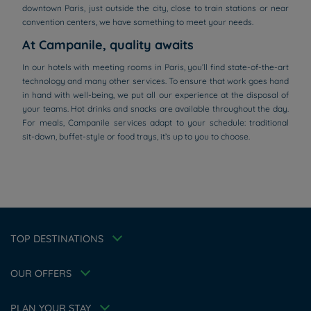
downtown Paris, just outside the city, close to train stations or near
convention centers, we have something to meet your needs.
At Campanile, quality awaits
In our hotels with meeting rooms in Paris, you’ll find state-of-the-art
technology and many other services. To ensure that work goes hand
in hand with well-being, we put all our experience at the disposal of
your teams. Hot drinks and snacks are available throughout the day.
For meals, Campanile services adapt to your schedule: traditional
sit-down, buffet-style or food trays, it’s up to you to choose.
Hotels in Manchester
Hotels in Liverpool
Hotels in Paris
Hotels in Bordeaux
Hotels in Amsterdam
Legal notice
Hotels in Berlin
Escape Offer
Privacy policy
TOP DESTINATIONS
Hotels in Washington
Cookie policy
Member rate
Hotels in Normandy
Flavours Instant Benefit Terms of conditions
Professional solutions
OUR OFFERS
Terms of conditions
Family
My Booking
Terms and conditions of use
Athletes
Meetings and events
PLAN YOUR STAY