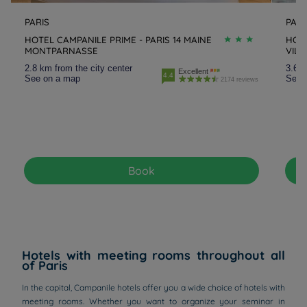
PARIS
PARI
HOTEL CAMPANILE PRIME - PARIS 14 MAINE
HOTE
MONTPARNASSE
VILL
2.8 km from the city center
3.6 k
Excellent
4.4
See on a map
See 
2174 reviews
Book
Hotels with meeting rooms throughout all
of Paris
In the capital, Campanile hotels offer you a wide choice of hotels with
meeting rooms. Whether you want to organize your seminar in