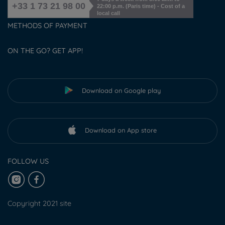
+33 1 73 21 98 00
22:00 p.m. (Paris time) - Cost of a
local call
METHODS OF PAYMENT
ON THE GO? GET APP!
Download on Google play
Download on App store
FOLLOW US
Copyright 2021 site