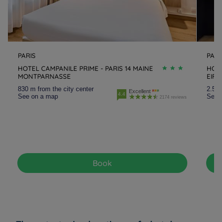
PARIS
PARI
HOTEL CAMPANILE PRIME - PARIS 14 MAINE
HOTE
MONTPARNASSE
EIFF
830 m from the city center
2.5 k
Excellent
4.4
See on a map
See 
2174 reviews
Book