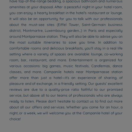
have top-of-the-range bedding, a spacious bathroom and numerous
amenities at your disposal. After a peaceful night in your hotel room,
you can enjoy a hearty breakfast in the hotel's restaurant or lounge.
It will also be an opportunity for you to talk with our professionals
about the must-see sites (Eiffel Tower, Saint-Germain business
district, Montmartre, Luxembourg garden...) in Paris and especially
around Montparnasse station. They will also be able to advise you on
the most suitable itineraries to save you time. In addition to
comfortable rooms and delicious breakfasts, you’ll stay in a real life
setting where a variety of spaces are available: lounge, co-working
room, bar, restaurant, and more. Entertainment is organized for
various occasions: big games, music festivals, Candlemas, dance
classes, and more. Campanile hotels near Montparnasse station
offer more than just a hotel—it’s an experience of sharing, of
pleasure and of exchange, in a friendly setting. Our guests’ excellent
reviews are due to a quality-price ratio faithful to our promised
service, but above all to our teams of professionals who are always
ready to listen. Please don’t hesitate to contact us to find out more
about all our offers and services. Whether you come for an hour, a
night, or a week, we will welcome you at the Campanile hotel of your
choice!
Hotels in Manchester
Hotels in Liverpool