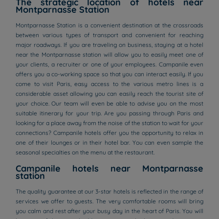
The strategic location of hotels near
Montparnasse Station
Montparnasse Station is a convenient destination at the crossroads
between various types of transport and convenient for reaching
major roadways. If you are traveling on business, staying at a hotel
near the Montparnasse station will allow you to easily meet one of
your clients, a recruiter or one of your employees. Campanile even
offers you a co-working space so that you can interact easily. If you
come to visit Paris, easy access to the various metro lines is a
considerable asset allowing you can easily reach the tourist site of
your choice. Our team will even be able to advise you on the most
suitable itinerary for your trip. Are you passing through Paris and
looking for a place away from the noise of the station to wait for your
connections? Campanile hotels offer you the opportunity to relax in
one of their lounges or in their hotel bar. You can even sample the
seasonal specialties on the menu at the restaurant.
Campanile hotels near Montparnasse
station
The quality guarantee at our 3-star hotels is reflected in the range of
services we offer to guests. The very comfortable rooms will bring
you calm and rest after your busy day in the heart of Paris. You will