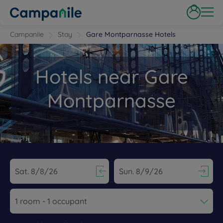
Campanile
Stay
Gare Montparnasse Hotels
Hotels near Gare
Montparnasse
Navigate forward to interact with the calendar and select a dat
Navigate backward to interact wi