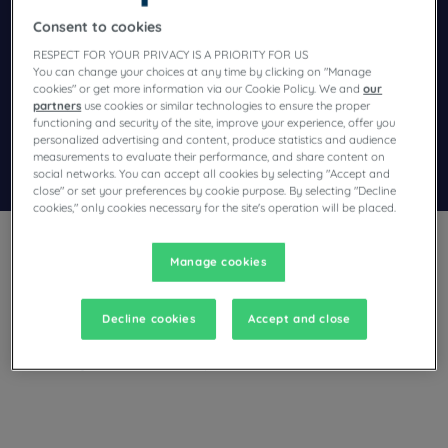
Consent to cookies
Navigate forward to interact with the calendar and select a dat
Navigate backward to interact wi
RESPECT FOR YOUR PRIVACY IS A PRIORITY FOR US
You can change your choices at any time by clicking on "Manage
cookies" or get more information via our Cookie Policy. We and
our
Add special code
partners
use cookies or similar technologies to ensure the proper
functioning and security of the site, improve your experience, offer you
personalized advertising and content, produce statistics and audience
measurements to evaluate their performance, and share content on
Search
social networks. You can accept all cookies by selecting "Accept and
close" or set your preferences by cookie purpose. By selecting "Decline
cookies," only cookies necessary for the site's operation will be placed.
Manage cookies
Decline cookies
Accept and close
Planning a stay in Fenny Stratford and looking for a hotel?
With its comfortable rooms, Campanile invites you to take an
indulgent break at the best price!