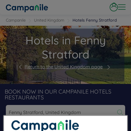
Campanile
United Kingdom
Hotels Fenny Stratford
Hotels in Fenny
Stratford
Return to the United Kingdom page
BOOK NOW IN OUR CAMPANILE HOTELS
RESTAURANTS