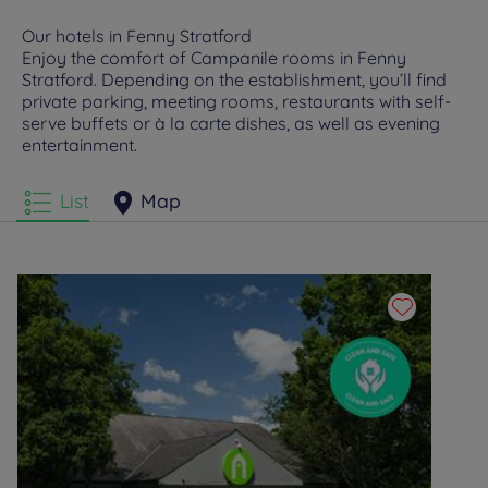
Our hotels in Fenny Stratford
Enjoy the comfort of Campanile rooms in Fenny
Stratford. Depending on the establishment, you’ll find
private parking, meeting rooms, restaurants with self-
serve buffets or à la carte dishes, as well as evening
entertainment.
List
Map