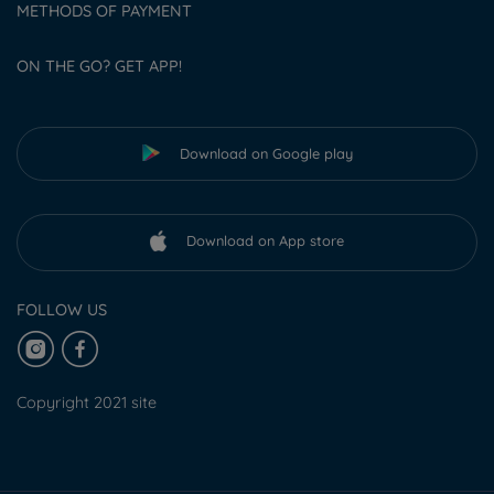
METHODS OF PAYMENT
ON THE GO? GET APP!
Download on Google play
Download on App store
FOLLOW US
Copyright 2021 site