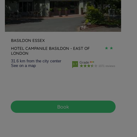
BASILDON ESSEX
HOTEL CAMPANILE BASILDON - EAST OF
LONDON
31.6 km from the city center
Grade
3.7
See on a map
1071 reviews
Book
Hotels in Manchester
Hotels in Liverpool
Hotels in Paris