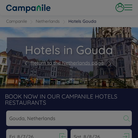
Campanile
Netherlands
Hotels Gouda
Hotels in Gouda
Return to the Netherlands page
BOOK NOW IN OUR CAMPANILE HOTELS
RESTAURANTS