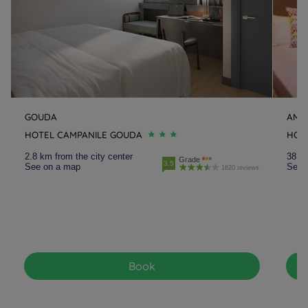
GOUDA
AMS
HOTEL CAMPANILE GOUDA
HOT
2.8 km from the city center
38.4 
Grade
3.5
See on a map
See 
1620 reviews
Book