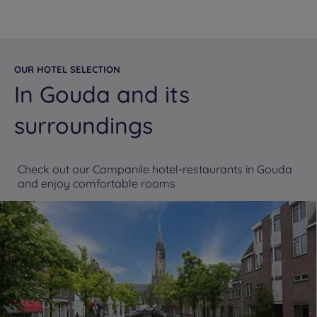
OUR HOTEL SELECTION
In Gouda and its
surroundings
Check out our Campanile hotel-restaurants in Gouda
and enjoy comfortable rooms