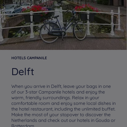
HOTELS CAMPANILE
Delft
When you arrive in Delft, leave your bags in one
of our 3-star Campanile hotels and enjoy the
warm, friendly surroundings. Relax in your
comfortable room and enjoy some local dishes in
the hotel restaurant, including the unlimited buffet.
Make the most of your stopover to discover the
Netherlands and check out our hotels in Gouda or
Rotterdam.