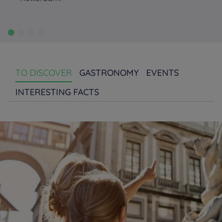
TO DISCOVER
GASTRONOMY
EVENTS
INTERESTING FACTS