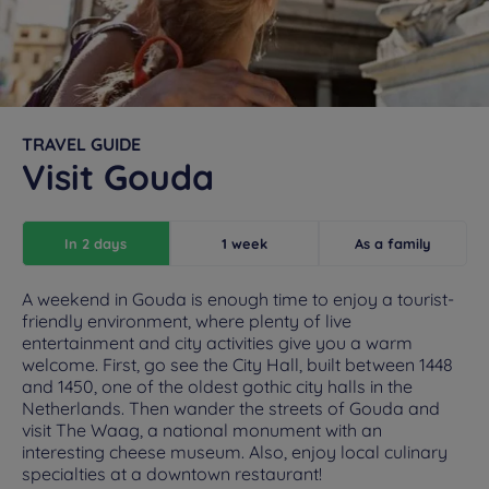
TRAVEL GUIDE
Visit Gouda
In 2 days
1 week
As a family
A weekend in Gouda is enough time to enjoy a tourist-
friendly environment, where plenty of live
entertainment and city activities give you a warm
welcome. First, go see the City Hall, built between 1448
and 1450, one of the oldest gothic city halls in the
Netherlands. Then wander the streets of Gouda and
visit The Waag, a national monument with an
interesting cheese museum. Also, enjoy local culinary
specialties at a downtown restaurant!
Hotels in Manchester