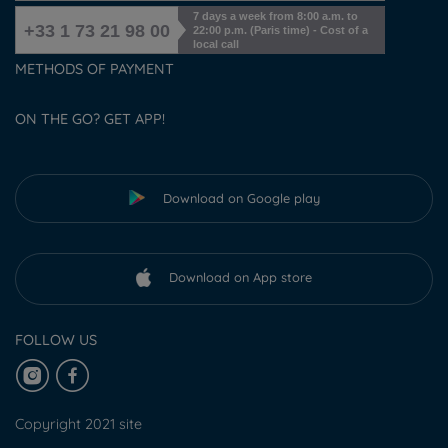
7 days a week from 8:00 a.m. to
+33 1 73 21 98 00
22:00 p.m. (Paris time) - Cost of a
local call
METHODS OF PAYMENT
ON THE GO? GET APP!
Download on Google play
Download on App store
FOLLOW US
Copyright 2021 site