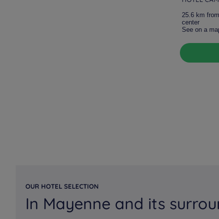
25.6 km from
center
See on a ma
OUR HOTEL SELECTION
In Mayenne and its surrou