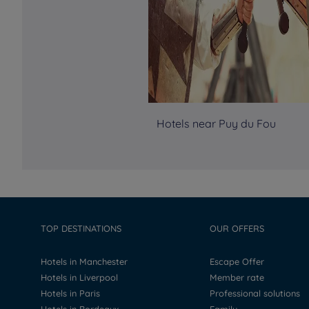
Hotels near Puy du Fou
TOP DESTINATIONS
OUR OFFERS
Hotels in Manchester
Escape Offer
Hotels in Liverpool
Member rate
Hotels in Paris
Professional solutions