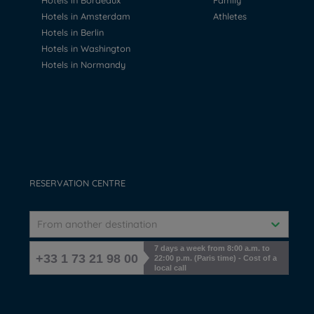
Hotels in Bordeaux
Family
Hotels in Amsterdam
Athletes
Hotels in Berlin
Hotels in Washington
Hotels in Normandy
RESERVATION CENTRE
From another destination
7 days a week from 8:00 a.m. to
+33 1 73 21 98 00
22:00 p.m. (Paris time) - Cost of a
local call