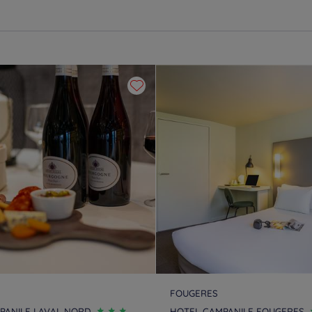
FOUGERES
PANILE LAVAL NORD
HOTEL CAMPANILE FOUGERES