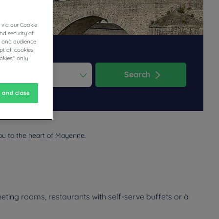
 via our Cookie
nd security of
cs and audience
t all cookies
okies," only
Search
ess the question mark key to get the keyboard shortcuts for changi
dar and select a date. Press the question mark key to get the keyb
 and close
ou to the heart of Mayenne.
ting rooms, restaurants with self-serve buffets or à