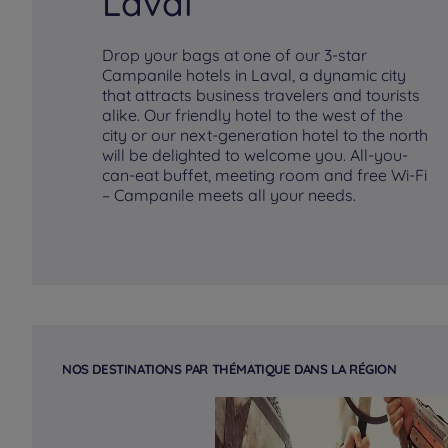
Laval
Drop your bags at one of our 3-star
Campanile hotels in Laval, a dynamic city
that attracts business travelers and tourists
alike. Our friendly hotel to the west of the
city or our next-generation hotel to the north
will be delighted to welcome you. All-you-
can-eat buffet, meeting room and free Wi-Fi
– Campanile meets all your needs.
NOS DESTINATIONS PAR THÉMATIQUE DANS LA RÉGION