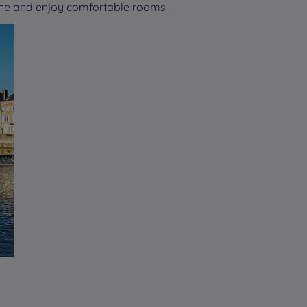
nne and enjoy comfortable rooms