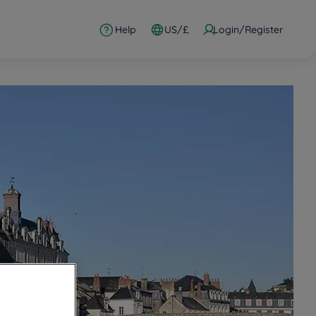
Help
US/£
Login/Register