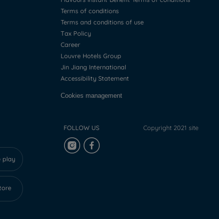
Terms of conditions
Terms and conditions of use
Tax Policy
Career
Louvre Hotels Group
Jin Jiang International
Accessibility Statement
Cookies management
FOLLOW US
Copyright 2021 site
 play
tore