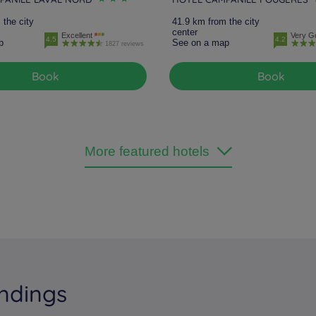
 the city
41.9 km from the city
center
Excellent
Very G
4.5
4.2
p
See on a map
1827 reviews
Book
Book
More featured hotels
ndings