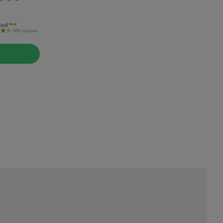
ood
989 reviews