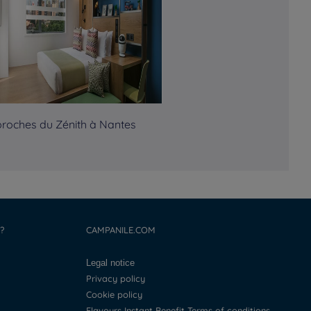
proches du Zénith à Nantes
?
CAMPANILE.COM
Legal notice
Privacy policy
Cookie policy
Flavours Instant Benefit Terms of conditions