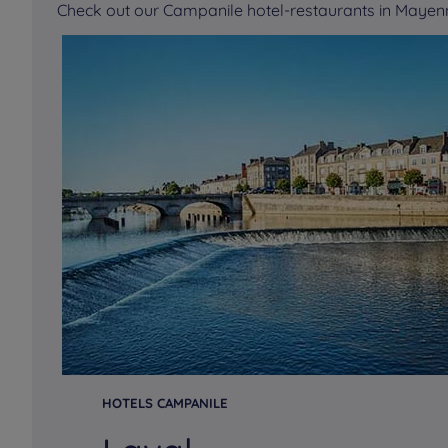
Check out our Campanile hotel-restaurants in Maye
HOTELS CAMPANILE