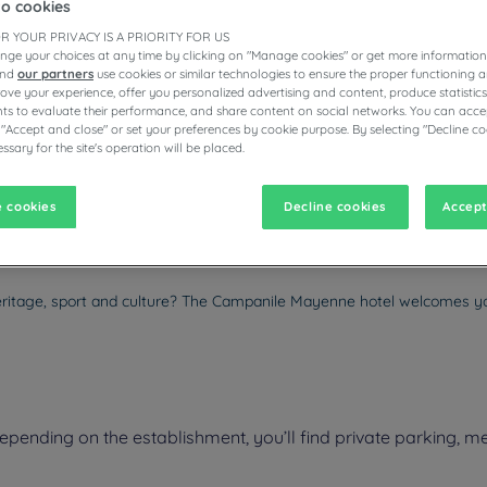
to cookies
R YOUR PRIVACY IS A PRIORITY FOR US
nge your choices at any time by clicking on "Manage cookies" or get more information
and
our partners
use cookies or similar technologies to ensure the proper functioning a
prove your experience, offer you personalized advertising and content, produce statisti
ESTAURANTS
s to evaluate their performance, and share content on social networks. You can accep
 "Accept and close" or set your preferences by cookie purpose. By selecting "Decline co
ssary for the site's operation will be placed.
vigate forward to interact with the calendar and select a date. Pr
Navigate backward to interact with the calen
 cookies
Decline cookies
Accept
eritage, sport and culture? The Campanile Mayenne hotel welcomes y
nding on the establishment, you’ll find private parking, mee