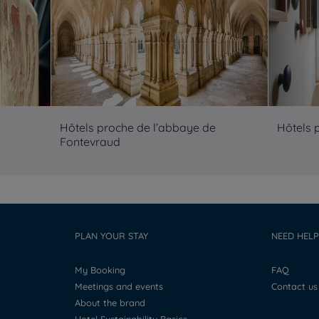
Hôtels proche de l’abbaye de
Hôtels 
Fontevraud
PLAN YOUR STAY
NEED HELP
My Booking
FAQ
Meetings and events
Contact us
About the brand