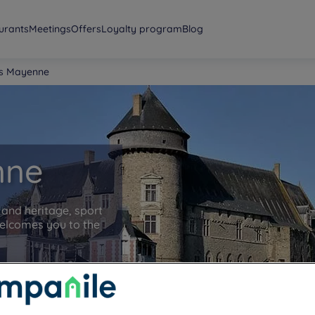
urants
Meetings
Offers
Loyalty program
Blog
ls Mayenne
nne
and heritage, sport
elcomes you to the