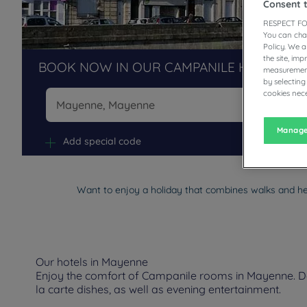
Consent 
RESPECT FO
You can cha
Policy. We 
the site, im
BOOK NOW IN OUR CAMPANILE HOTELS R
measurement
by selecting
cookies nece
Na
Manage
Add special code
Want to enjoy a holiday that combines walks and h
Our hotels in Mayenne
Enjoy the comfort of Campanile rooms in Mayenne. Depe
la carte dishes, as well as evening entertainment.