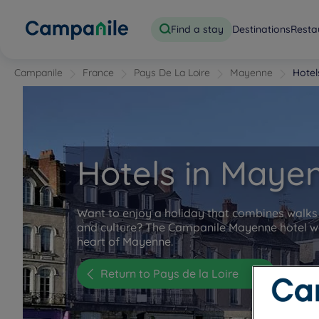
Find a stay
Destinations
Resta
Campanile
France
Pays De La Loire
Mayenne
Hote
Hotels in Maye
Want to enjoy a holiday that combines walks 
and culture? The Campanile Mayenne hotel w
heart of Mayenne.
Return to Pays de la Loire