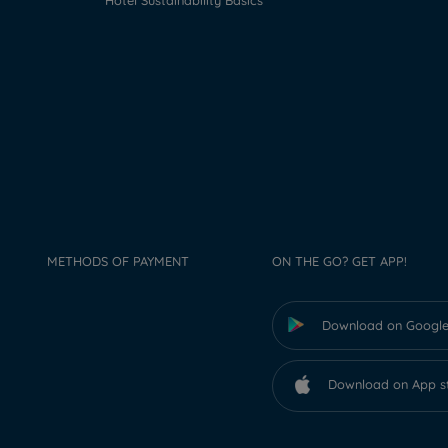
Hotel Sustainability Basics
METHODS OF PAYMENT
ON THE GO? GET APP!
Download on Google
Download on App s