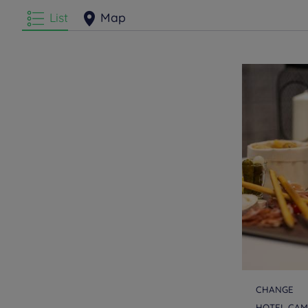
List
Map
CHANGE
HOTEL CAM