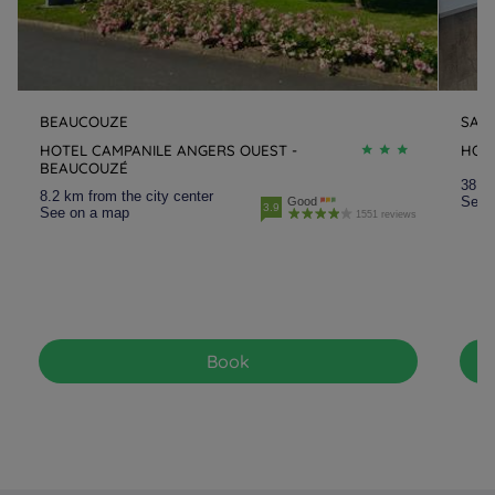
BEAUCOUZE
SAU
HOTEL CAMPANILE ANGERS OUEST -
HOT
BEAUCOUZÉ
38.3 
8.2 km from the city center
See 
Good
3.9
See on a map
1551 reviews
Book