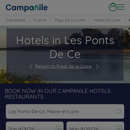
Campanile
France
Pays De La Loire
Maine-Et-Loire
Hotels in Les Ponts
De Ce
Return to Pays de la Loire
BOOK NOW IN OUR CAMPANILE HOTELS
RESTAURANTS