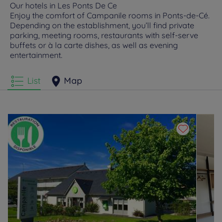
Our hotels in Les Ponts De Ce
Enjoy the comfort of Campanile rooms in Ponts-de-Cé.
Depending on the establishment, you’ll find private
parking, meeting rooms, restaurants with self-serve
buffets or à la carte dishes, as well as evening
entertainment.
List
Map