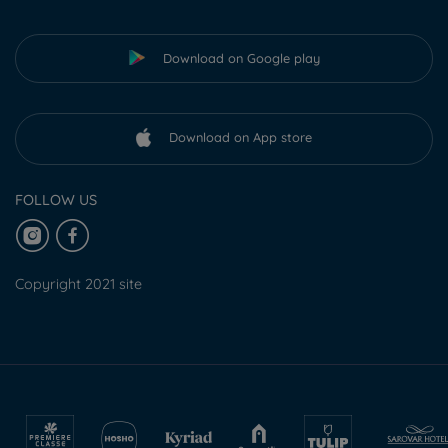
Download on Google play
Download on App store
FOLLOW US
Copyright 2021 site