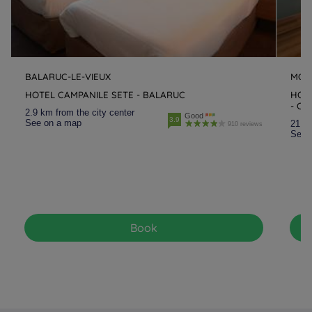
BALARUC-LE-VIEUX
MON
HOTEL CAMPANILE SETE - BALARUC
HOT
- CR
2.9 km from the city center
Good
3.9
See on a map
21.9 
910 reviews
See 
Book