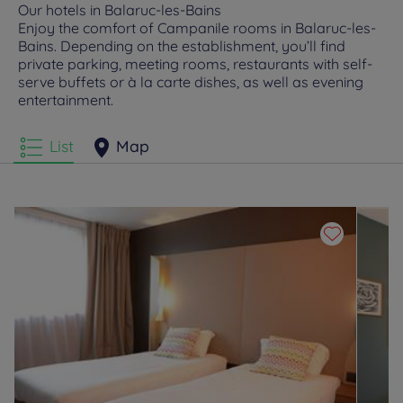
Our hotels in Balaruc-les-Bains
Enjoy the comfort of Campanile rooms in Balaruc-les-
Bains. Depending on the establishment, you’ll find
private parking, meeting rooms, restaurants with self-
serve buffets or à la carte dishes, as well as evening
entertainment.
List
Map