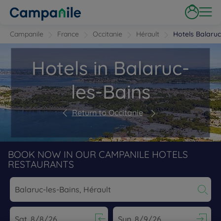
Campanile
France
Occitanie
Hérault
Hotels Balaruc
Hotels in Balaruc-
les-Bains
Return to Occitanie
BOOK NOW IN OUR CAMPANILE HOTELS
RESTAURANTS