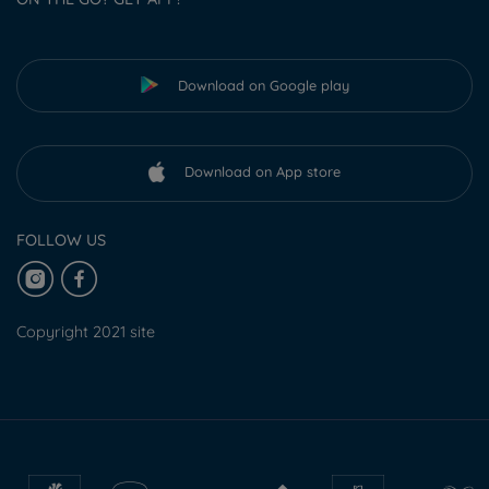
Download on Google play
Download on App store
FOLLOW US
Copyright 2021 site