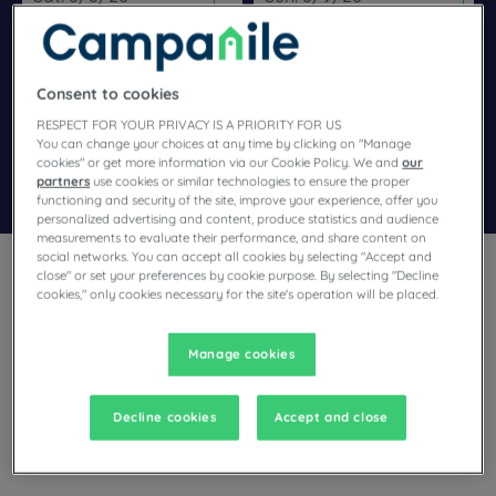
Navigate forward to interact with the calendar and select a dat
Navigate backward to interact wi
Consent to cookies
Add special code
RESPECT FOR YOUR PRIVACY IS A PRIORITY FOR US
You can change your choices at any time by clicking on "Manage
cookies" or get more information via our Cookie Policy. We and
our
Search
partners
use cookies or similar technologies to ensure the proper
functioning and security of the site, improve your experience, offer you
personalized advertising and content, produce statistics and audience
measurements to evaluate their performance, and share content on
social networks. You can accept all cookies by selecting "Accept and
close" or set your preferences by cookie purpose. By selecting "Decline
cookies," only cookies necessary for the site's operation will be placed.
Manage cookies
Planning a trip to Balaruc-les-Bains and looking for a hotel?
Campanile offers you comfortable rooms and invites you to
take an indulgent break at the best price!
Decline cookies
Accept and close