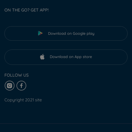
ON THE GO? GET APP!
Download on Google play
Download on App store
FOLLOW US
Copyright 2021 site