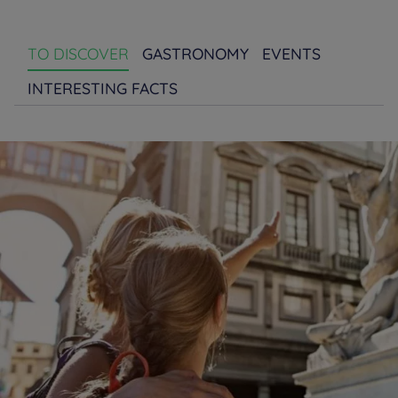
TO DISCOVER
GASTRONOMY
EVENTS
INTERESTING FACTS