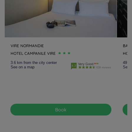
VIRE NORMANDIE
BAY
HOTEL CAMPANILE VIRE
HOT
3.6 km from the city center
49.9 
Very Good
4.3
See on a map
See 
639 reviews
Book