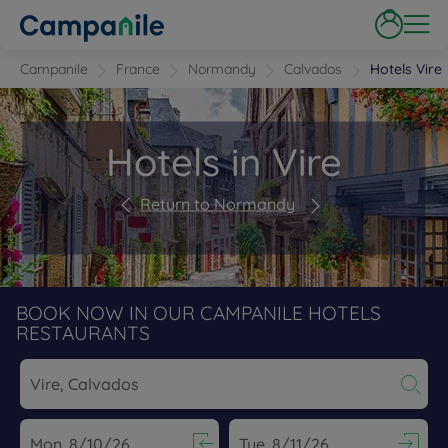
Campanile
France
Normandy
Calvados
Hotels Vire
Hotels in Vire
Return to Normandy
BOOK NOW IN OUR CAMPANILE HOTELS
RESTAURANTS