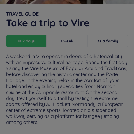
TRAVEL GUIDE
Take a trip to Vire
In 2 days
1 week
As a family
A weekend in Vire opens the doors of a historical city
with an impressive cultural heritage. Spend the first day
visiting the Vire Museum of Popular Arts and Traditions,
before discovering the historic center and the Porte
Horloge. In the evening, relax in the comfort of your
hotel and enjoy culinary specialties from Norman
cuisine at the Campanile restaurant. On the second
day, treat yourself to a thrill by testing the extreme
sports offered by AJ Hackett Normandy, a European
center of extreme sports, located on a suspended
walkway serving as a platform for bungee jumping,
among others.