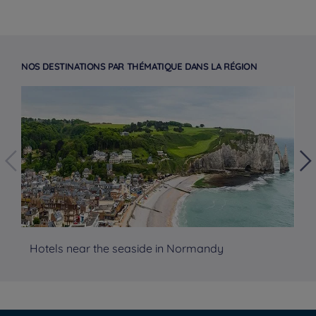
NOS DESTINATIONS PAR THÉMATIQUE DANS LA RÉGION
Hotels near the seaside in Normandy
Ho
Hotels in Manchester
Hotels in Liverpool
Hotels in Paris
Hotels in Bordeaux
Hotels in Amsterdam