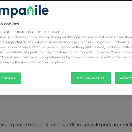
to cookies
ESTAURANTS
R YOUR PRIVACY IS A PRIORITY FOR US
nge your choices at any time by clicking on "Manage cookies" or get more information
and
our partners
use cookies or similar technologies to ensure the proper functioning a
prove your experience, offer you personalized advertising and content, produce statisti
s to evaluate their performance, and share content on social networks. You can accep
vigate forward to interact with the calendar and select a date. Pr
Navigate backward to interact with the calen
 "Accept and close" or set your preferences by cookie purpose. By selecting "Decline co
ssary for the site's operation will be placed.
 cookies
Decline cookies
Accept
en are happy to welcome you warmly during your business trip or fami
ng, etc. Also enjoy the comfort of a room with high quality bedding.
ing on the establishment, you’ll find private parking, meetin