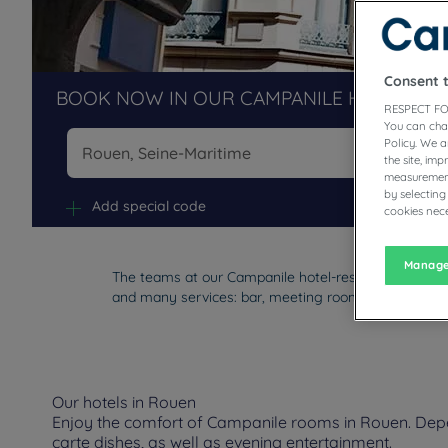
Consent 
BOOK NOW IN OUR CAMPANILE HOTELS R
RESPECT FO
You can cha
Policy. We 
the site, im
measurement
Na
by selecting
Add special code
cookies nece
Manage
The teams at our Campanile hotel-restaurants in Rou
and many services: bar, meeting rooms, buffet, parki
Our hotels in Rouen
Enjoy the comfort of Campanile rooms in Rouen. Depend
carte dishes, as well as evening entertainment.