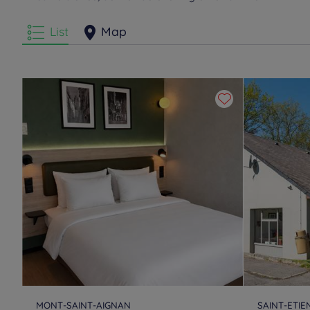
List
Map
MONT-SAINT-AIGNAN
SAINT-ETI