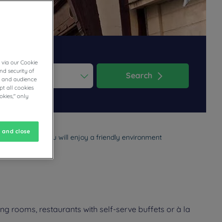
 via our Cookie
nd security of
Search
cs and audience
t all cookies
ess the question mark key to get the keyboard shortcuts for changi
dar and select a date. Press the question mark key to get the keyb
okies," only
 and close
ly vacation. You will enjoy a friendly environment
g rooms, restaurants with self-serve buffets or à la