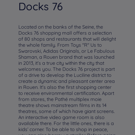
Docks 76
Located on the banks of the Seine, the
Docks 76 shopping mall offers a selection
of 80 shops and restaurants that will delight
the whole family. From Toys "R" Us to
Swarovski, Adidas Originals, or Le Fabulous
Shaman, a Rouen brand that was launched
in 2013, it’s a true city within the city that
welcomes you. The Docks 76 project is part
of a drive to develop the Luciline district to
create a dynamic and pleasant center area
in Rouen. It’s also the first shopping center
to receive environmental certification. Apart
from stores, the Pathé multiplex moie
theatre shows mainstream films in its 14
theatres, some of which have giant screens.
An interactive video game room is also
available there. For the little ones, there is a
kids’ corner. To be able to shop in peace,