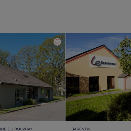
ENNE DU ROUVRAY
BARENTIN