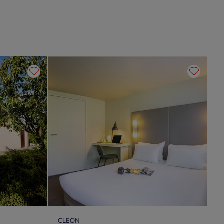
CLEON