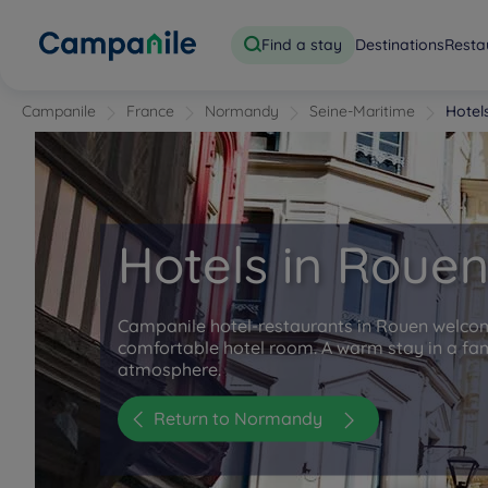
Find a stay
Destinations
Resta
Campanile
France
Normandy
Seine-Maritime
Hotel
Hotels in Roue
Campanile hotel-restaurants in Rouen welco
comfortable hotel room. A warm stay in a fam
atmosphere.
Return to Normandy