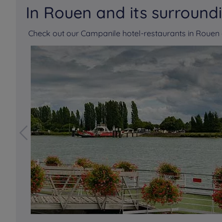
In Rouen and its surround
Check out our Campanile hotel-restaurants in Roue