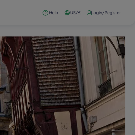
Help
US/£
Login/Register