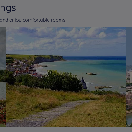
ings
n and enjoy comfortable rooms