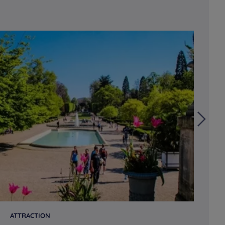
ATTRACTION
AT