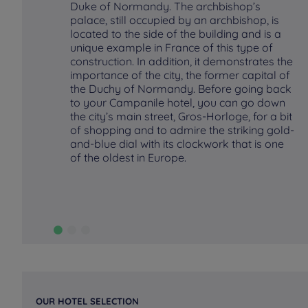
Duke of Normandy. The archbishop’s
palace, still occupied by an archbishop, is
located to the side of the building and is a
unique example in France of this type of
construction. In addition, it demonstrates the
importance of the city, the former capital of
the Duchy of Normandy. Before going back
to your Campanile hotel, you can go down
the city’s main street, Gros-Horloge, for a bit
of shopping and to admire the striking gold-
and-blue dial with its clockwork that is one
of the oldest in Europe.
OUR HOTEL SELECTION