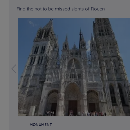
Find the not to be missed sights of Rouen
MONUMENT