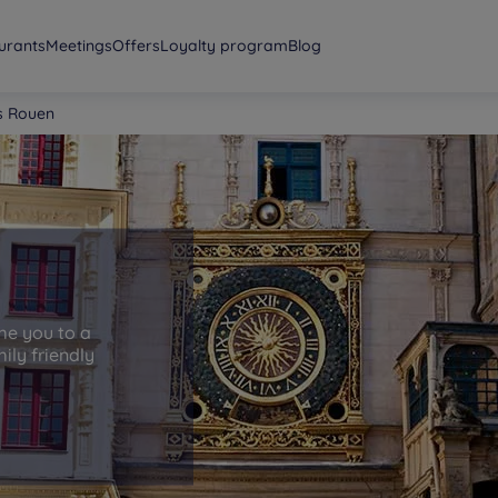
urants
Meetings
Offers
Loyalty program
Blog
s Rouen
n
me you to a
ily friendly