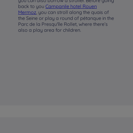
you can also borrow a stroller. Before going
back to you
Campanile hotel Rouen
Mermoz
, you can stroll along the quais of
the Seine or play a round of pétanque in the
Parc de la Presqu'île Rollet, where there’s
also a play area for children.