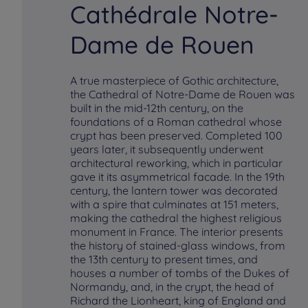
Cathédrale Notre-
Dame de Rouen
A true masterpiece of Gothic architecture,
the Cathedral of Notre-Dame de Rouen was
built in the mid-12th century, on the
foundations of a Roman cathedral whose
crypt has been preserved. Completed 100
years later, it subsequently underwent
architectural reworking, which in particular
gave it its asymmetrical facade. In the 19th
century, the lantern tower was decorated
with a spire that culminates at 151 meters,
making the cathedral the highest religious
monument in France. The interior presents
the history of stained-glass windows, from
the 13th century to present times, and
houses a number of tombs of the Dukes of
Normandy, and, in the crypt, the head of
Richard the Lionheart, king of England and