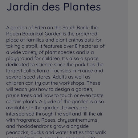
Jardin des Plantes
K
A garden of Eden on the South Bank, the
Go
Rouen Botanical Garden is the preferred
fa
place of families and plant enthusiasts for
its
taking a stroll. It features over 8 hectares of
Ch
a wide variety of plant species and is a
an
playground for children. It’s also a space
the
dedicated to science since the park has the
in
largest collection of fuchsias in France and
Ro
several seed stores. Adults as well as
he
children can try out the workshops. These
wa
will teach you how to design a garden,
Me
prune trees and how to touch or even taste
of
certain plants. A guide of the garden is also
fa
available. In the garden, flowers are
Ki
interspersed through the soil and fill the air
sel
with fragrance. Roses, chrysanthemums
ad
and rhododendrons grow alongside
lig
peacocks, ducks and water turtles that walk
Su