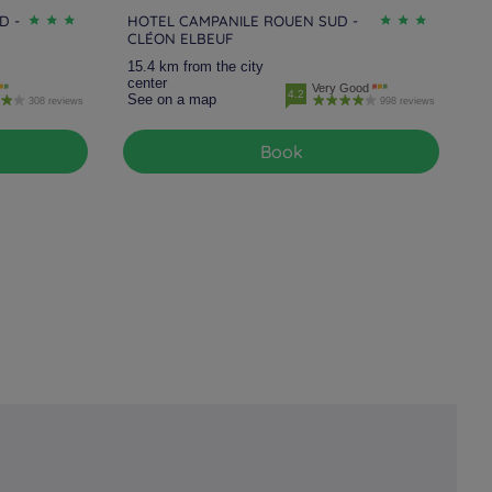
D -
HOTEL CAMPANILE ROUEN SUD -
CLÉON ELBEUF
15.4 km from the city
center
Very Good
4.2
See on a map
308 reviews
998 reviews
Book