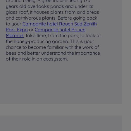
around freely. A greenhouse nearly 170
or
years old overlooks ponds and under its
The
glass roof, it houses plants from arid areas
pro
and carnivorous plants. Before going back
en
to your
Campanile hotel Rouen Sud Zenith
sp
Parc Expo
or
Campanile hotel Rouen
to
Mermoz
, take time, from the park, to look at
the honey-producing garden. This is your
chance to become familiar with the work of
bees and better understand the importance
of their role in an ecosystem.