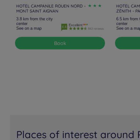
HOTEL CAMPANILE ROUEN NORD -
HOTEL CAM
MONT SAINT AIGNAN
ZÉNITH - P
3.8 km from the city
6.5 km from 
center
center
Excellent
4.4
See on a map
See on a ma
843 reviews
Book
Places of interest around