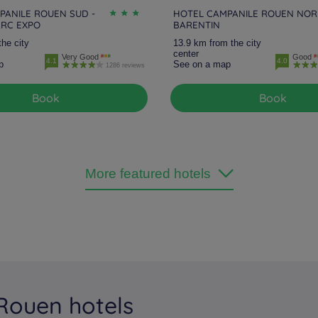
PANILE ROUEN SUD -
HOTEL CAMPANILE ROUEN NOR
ARC EXPO
BARENTIN
the city
13.9 km from the city
center
Very Good
Good
4.1
4.0
p
See on a map
1286 reviews
Book
Book
More featured hotels
 Rouen hotels