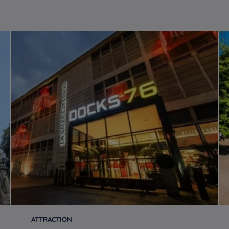
ATTRACTION