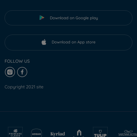
Download on Google play
Download on App store
FOLLOW US
Copyright 2021 site