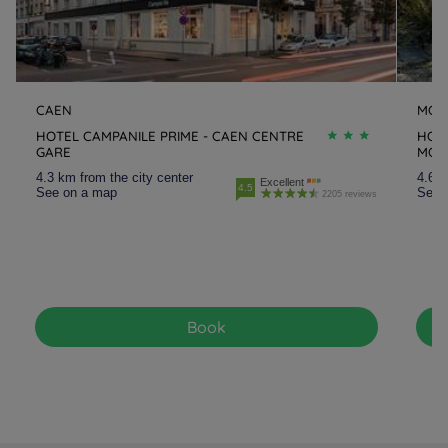
CAEN
MON
HOTEL CAMPANILE PRIME - CAEN CENTRE
HOTE
GARE
MON
4.3 km from the city center
4.6 k
Excellent
4.5
See on a map
See 
2205 reviews
Book