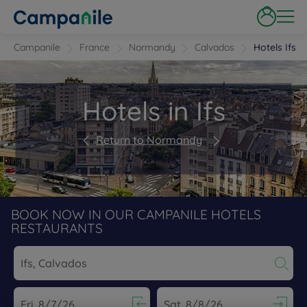
Campanile
France
Normandy
Calvados
Hotels Ifs
Hotels in Ifs
Return to Normandy
BOOK NOW IN OUR CAMPANILE HOTELS
RESTAURANTS