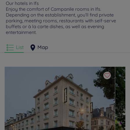
Our hotels in Ifs
Enjoy the comfort of Campanile rooms in Ifs.
Depending on the establishment, you’ll find private
parking, meeting rooms, restaurants with self-serve
buffets or à la carte dishes, as well as evening
entertainment.
List
Map