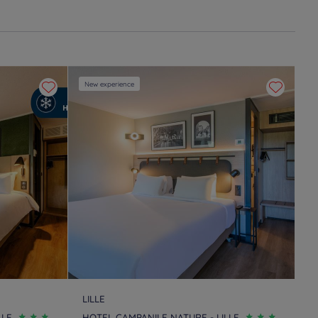
New experience
LILLE
LLE
HOTEL CAMPANILE NATURE - LILLE