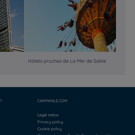
Hôtels proches de La Mer de Sable
?
CAMPANILE.COM
Legal notice
Privacy policy
Cookie policy