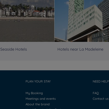
 Seaside Hotels
Hotels near La Madeleine
PLAN YOUR STAY
NEED HELP
My Booking
FAQ
Meetings and events
Contact us
About the brand