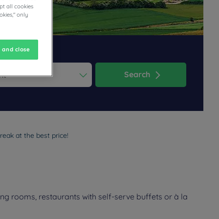
t all cookies
okies," only
 and close
Search
ess the question mark key to get the keyboard shortcuts for changi
dar and select a date. Press the question mark key to get the keyb
eak at the best price!
g rooms, restaurants with self-serve buffets or à la