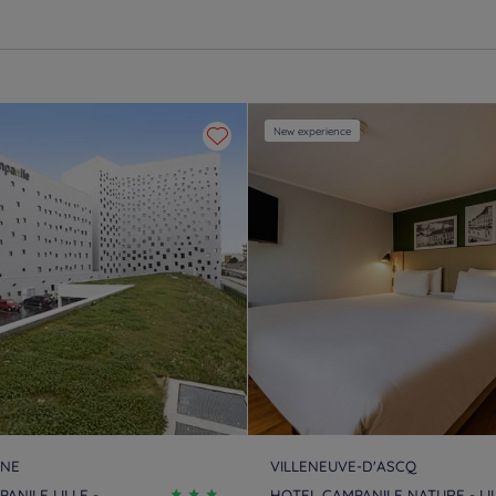
New experience
INE
VILLENEUVE-D'ASCQ
ANILE LILLE -
HOTEL CAMPANILE NATURE - LI