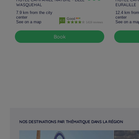
WASQUEHAL
EURALILLE
7.9 km from the city
12.4 km from
center
center
Good
4.0
See on a map
See on a ma
1419 reviews
Book
NOS DESTINATIONS PAR THÉMATIQUE DANS LA RÉGION