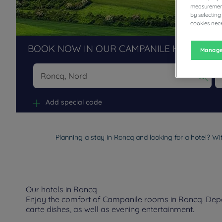
measurement
by selecting
cookies nece
BOOK NOW IN OUR CAMPANILE HOTELS R
Manage
Na
Add special code
Planning a stay in Roncq and looking for a hotel? Wi
Our hotels in Roncq
Enjoy the comfort of Campanile rooms in Roncq. Depend
carte dishes, as well as evening entertainment.