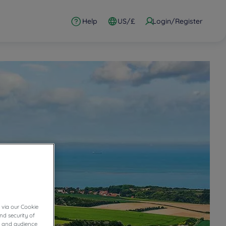
Help
US/£
Login/Register
 via our Cookie
nd security of
cs and audience