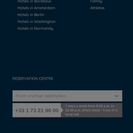
Hotels in Bordeaux
Family
Hotels in Amsterdam
Athletes
Hotels in Berlin
Hotels in Washington
Hotels in Normandy
RESERVATION CENTRE
From another destination
7 days a week from 8:00 a.m. to
+33 1 73 21 98 00
22:00 p.m. (Paris time) - Cost of a
local call