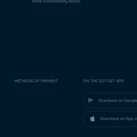
Hotel Sustainability Basics
METHODS OF PAYMENT
ON THE GO? GET APP!
Download on Google
Download on App s