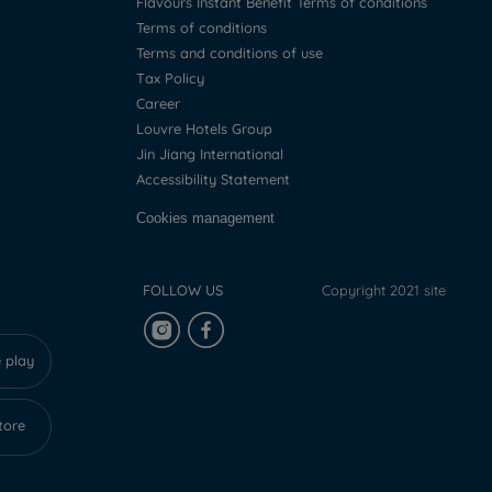
Flavours Instant Benefit Terms of conditions
Terms of conditions
Terms and conditions of use
Tax Policy
Career
Louvre Hotels Group
Jin Jiang International
Accessibility Statement
Cookies management
FOLLOW US
Copyright 2021 site
 play
tore