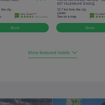
EST VILLENEUVE D'ASCQ
 the city
12.7 km from the city
center
Very Good
Excellen
4.3
4.4
p
See on a map
3253 reviews
Book
Book
More featured hotels