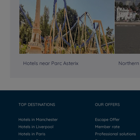
Hotels near Parc Asterix
Northern
TOP DESTINATIONS
OUR OFFERS
Hotels in Manchester
Escape Offer
Hotels in Liverpool
Member rate
Hotels in Paris
Professional solutions