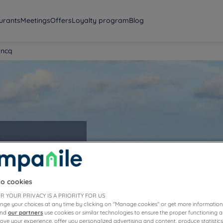
urants
Meetings
Offers
Loyalty program
Blog
oncq
to cookies
R YOUR PRIVACY IS A PRIORITY FOR US
nge your choices at any time by clicking on "Manage cookies" or get more information
and
our partners
use cookies or similar technologies to ensure the proper functioning a
prove your experience, offer you personalized advertising and content, produce statisti