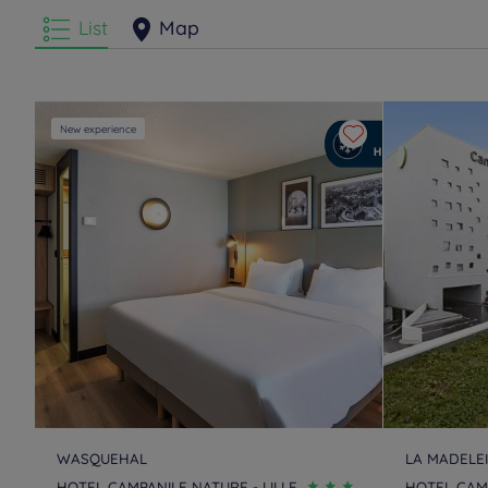
List
Map
New experience
WASQUEHAL
LA MADELE
HOTEL CAMPANILE NATURE - LILLE
HOTEL CAMP