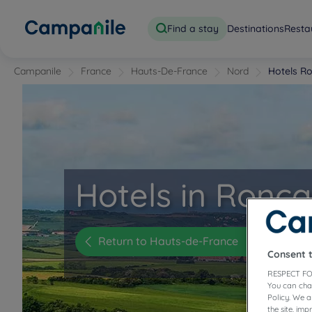
Find a stay
Destinations
Resta
Campanile
France
Hauts-De-France
Nord
Hotels R
Hotels in Roncq
Return to Hauts-de-France
Consent 
RESPECT FO
You can cha
Policy. We 
the site, im