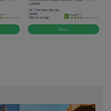
LOMME
14.7 km from the city
center
t
Good
3.9
See on a map
1447 reviews
986 reviews
Book