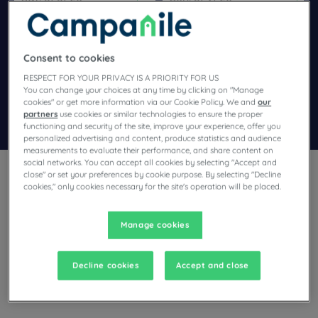
Navigate forward to interact with the calendar and select a dat
Navigate backward to interact wi
Consent to cookies
Add special code
RESPECT FOR YOUR PRIVACY IS A PRIORITY FOR US
You can change your choices at any time by clicking on "Manage
cookies" or get more information via our Cookie Policy. We and
our
partners
use cookies or similar technologies to ensure the proper
Search
functioning and security of the site, improve your experience, offer you
personalized advertising and content, produce statistics and audience
measurements to evaluate their performance, and share content on
social networks. You can accept all cookies by selecting "Accept and
close" or set your preferences by cookie purpose. By selecting "Decline
cookies," only cookies necessary for the site's operation will be placed.
Manage cookies
Planning a stay in Petite Forê and looking for a hotel? With its
comfortable rooms, Campanile invites you to take an
indulgent break at the best price!
Decline cookies
Accept and close