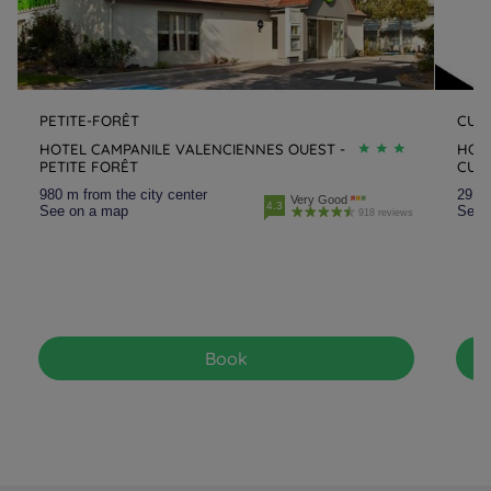
PETITE-FORÊT
CUI
HOTEL CAMPANILE VALENCIENNES OUEST -
HOTE
PETITE FORÊT
CUI
980 m from the city center
29.8 
Very Good
4.3
See on a map
See 
918 reviews
Book