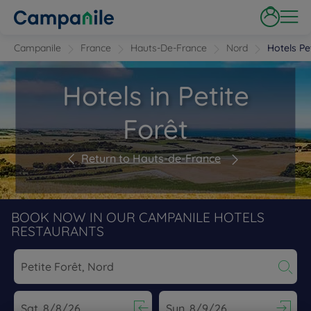
Campanile
France
Hauts-De-France
Nord
Hotels Pe
Hotels in Petite
Forêt
Return to Hauts-de-France
BOOK NOW IN OUR CAMPANILE HOTELS
RESTAURANTS