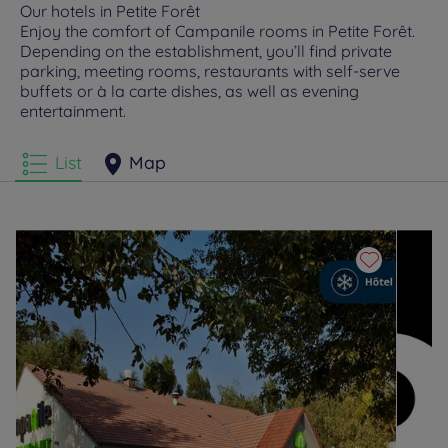
Our hotels in Petite Forêt
Enjoy the comfort of Campanile rooms in Petite Forêt.
Depending on the establishment, you’ll find private
parking, meeting rooms, restaurants with self-serve
buffets or à la carte dishes, as well as evening
entertainment.
List
Map