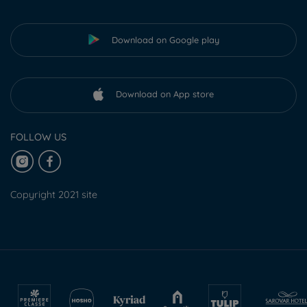
Download on Google play
Download on App store
FOLLOW US
Copyright 2021 site