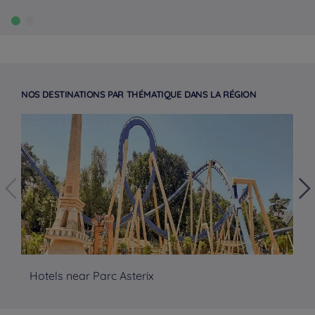
NOS DESTINATIONS PAR THÉMATIQUE DANS LA RÉGION
Hotels near Parc Asterix
No
Hotels in Manchester
Hotels in Liverpool
Hotels in Paris