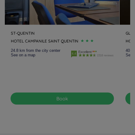
ST-QUENTIN
GLIS
HOTEL CAMPANILE SAINT QUENTIN
HOTE
24.8 km from the city center
40.9 
Excellent
4.4
See on a map
See 
1516 reviews
Book