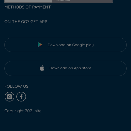
METHODS OF PAYMENT
ON THE GO? GET APP!
Download on Google play
Download on App store
FOLLOW US
Copyright 2021 site