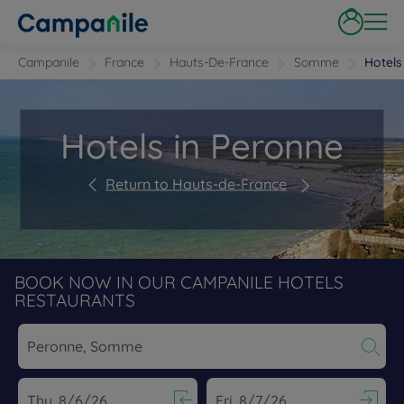
Campanile
France
Hauts-De-France
Somme
Hotels
Hotels in Peronne
Return to Hauts-de-France
BOOK NOW IN OUR CAMPANILE HOTELS
RESTAURANTS