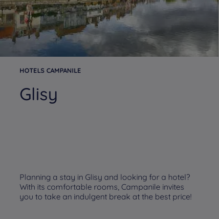
HOTELS CAMPANILE
Glisy
Planning a stay in Glisy and looking for a hotel?
With its comfortable rooms, Campanile invites
you to take an indulgent break at the best price!