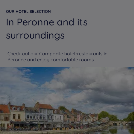
OUR HOTEL SELECTION
In Peronne and its
surroundings
Check out our Campanile hotel-restaurants in
Péronne and enjoy comfortable rooms