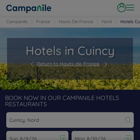
Campanile
France
Hauts-De-France
Nord
Hotels Cu
Hotels in Cuincy
Return to Hauts-de-France
BOOK NOW IN OUR CAMPANILE HOTELS
RESTAURANTS