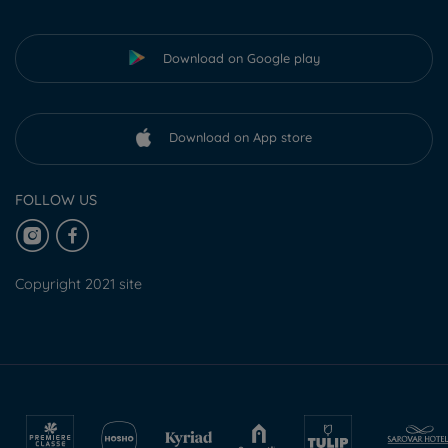
Download on Google play
Download on App store
FOLLOW US
Copyright 2021 site