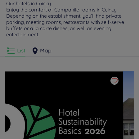
Our hotels in Cuincy
Enjoy the comfort of Campanile rooms in Cuincy.
Depending on the establishment, you’ll find private
parking, meeting rooms, restaurants with self-serve
buffets or à la carte dishes, as well as evening
entertainment.
List
Map