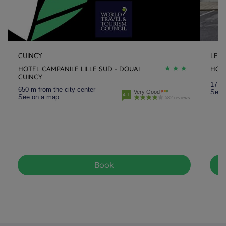
CUINCY
LEN
HOTEL CAMPANILE LILLE SUD - DOUAI
HOT
CUINCY
17.9 
650 m from the city center
See 
Very Good
4.1
See on a map
582 reviews
Book