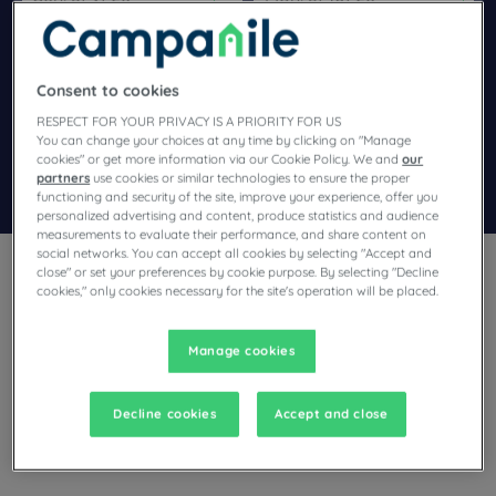
Navigate forward to interact with the calendar and select a dat
Navigate backward to interact wi
Consent to cookies
Add special code
RESPECT FOR YOUR PRIVACY IS A PRIORITY FOR US
You can change your choices at any time by clicking on "Manage
cookies" or get more information via our Cookie Policy. We and
our
partners
use cookies or similar technologies to ensure the proper
Search
functioning and security of the site, improve your experience, offer you
personalized advertising and content, produce statistics and audience
measurements to evaluate their performance, and share content on
social networks. You can accept all cookies by selecting "Accept and
close" or set your preferences by cookie purpose. By selecting "Decline
cookies," only cookies necessary for the site's operation will be placed.
Manage cookies
Planning a stay in Cuincy and looking for a hotel? With its
comfortable rooms, Campanile invites you to take an
indulgent break at the best price!
Decline cookies
Accept and close