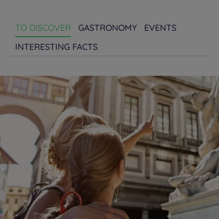
TO DISCOVER
GASTRONOMY
EVENTS
INTERESTING FACTS