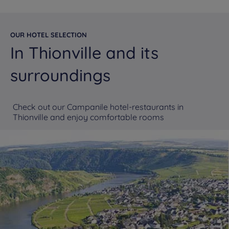
OUR HOTEL SELECTION
In Thionville and its
surroundings
Check out our Campanile hotel-restaurants in
Thionville and enjoy comfortable rooms