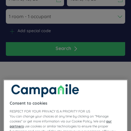
Navigate forward to interact with the calendar and select a dat
Navigate backward to interact wi
Add special code
Search
Pack your bags in the northeast of France. Our Campanile 3-
star hotels in Thionville, close to Luxembourg border and
Consent to cookies
close to the Belgian and German border. Book a comfortable
room at our properties, with secure parking, free WiFi,
RESPECT FOR YOUR PRIVACY IS A PRIORITY FOR US
unlimited buffet and meeting room.
You can change your choices at any time by clicking on "Manage
cookies" or get more information via our Cookie Policy. We and
our
partners
use cookies or similar technologies to ensure the proper