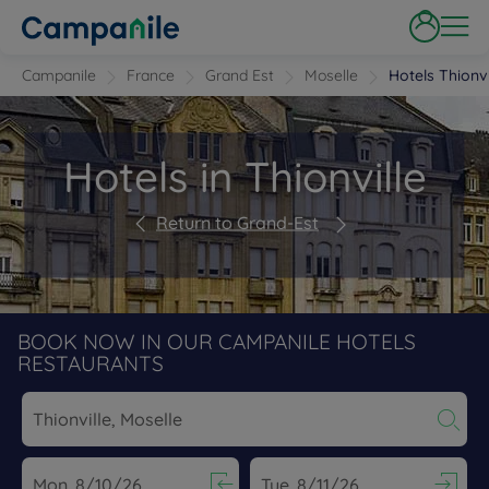
Campanile
France
Grand Est
Moselle
Hotels Thionvi
Hotels in Thionville
Return to Grand-Est
BOOK NOW IN OUR CAMPANILE HOTELS
RESTAURANTS