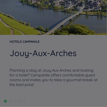
HOTELS CAMPANILE
Jouy-Aux-Arches
Planning a stay at Jouy Aux Arches and looking
for a hotel? Campanile offers comfortable guest
rooms and invites you to take a gourmet break at
the best price!