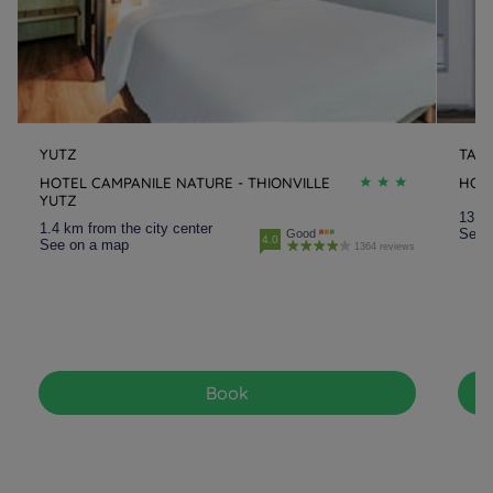
YUTZ
TAL
HOTEL CAMPANILE NATURE - THIONVILLE
HOT
YUTZ
13.2 
1.4 km from the city center
See 
Good
4.0
See on a map
1364 reviews
Book