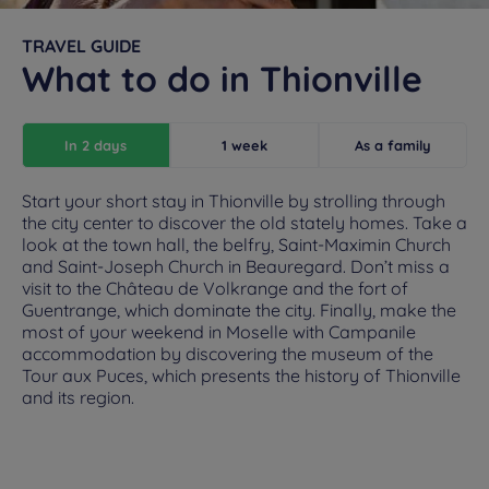
TRAVEL GUIDE
What to do in Thionville
In 2 days
1 week
As a family
Start your short stay in Thionville by strolling through
the city center to discover the old stately homes. Take a
look at the town hall, the belfry, Saint-Maximin Church
and Saint-Joseph Church in Beauregard. Don’t miss a
visit to the Château de Volkrange and the fort of
Guentrange, which dominate the city. Finally, make the
most of your weekend in Moselle with Campanile
accommodation by discovering the museum of the
Tour aux Puces, which presents the history of Thionville
and its region.