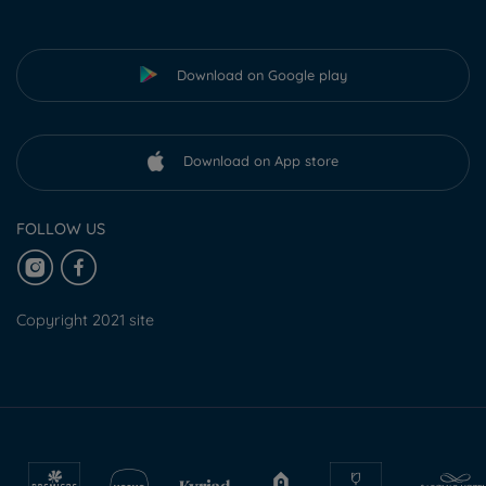
Download on Google play
Download on App store
FOLLOW US
Copyright 2021 site