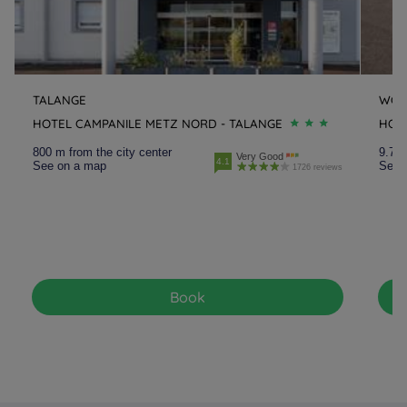
TALANGE
WOI
HOTEL CAMPANILE METZ NORD - TALANGE
HOT
800 m from the city center
9.7 k
Very Good
4.1
See on a map
See 
1726 reviews
Book