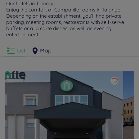
Our hotels in Talange
Enjoy the comfort of Campanile rooms in Talange.
Depending on the establishment, you’ll find private
parking, meeting rooms, restaurants with self-serve
buffets or à la carte dishes, as well as evening
entertainment.
List
Map