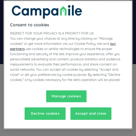
Navigate forward to interact with the calendar and select a dat
Navigate backward to interact wi
Consent to cookies
Add special code
RESPECT FOR YOUR PRIVACY IS A PRIORITY FOR US
You can change your choices at any time by clicking on "Manage
cookies" or get more information via our Cookie Policy. We and
our
partners
use cookies or similar technologies to ensure the proper
Search
functioning and security of the site, improve your experience, offer you
personalized advertising and content, produce statistics and audience
measurements to evaluate their performance, and share content on
social networks. You can accept all cookies by selecting "Accept and
close" or set your preferences by cookie purpose. By selecting "Decline
cookies," only cookies necessary for the site's operation will be placed.
Manage cookies
Planning a stay in Talange and looking for a hotel? With its
comfortable rooms, Campanile invites you to take an
indulgent break at the best price!
Decline cookies
Accept and close