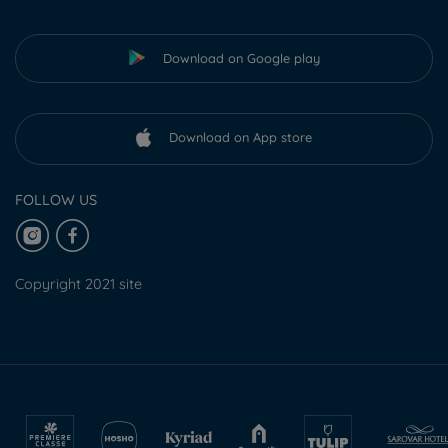
Download on Google play
Download on App store
FOLLOW US
Copyright 2021 site