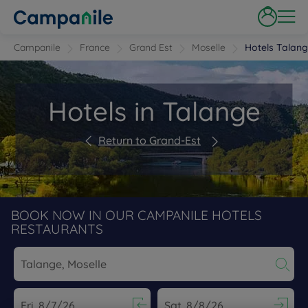
Campanile
France
Grand Est
Moselle
Hotels Talan
Hotels in Talange
Return to Grand-Est
BOOK NOW IN OUR CAMPANILE HOTELS
RESTAURANTS