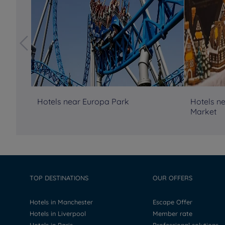
Hotels near Europa Park
Hotels n
Market
TOP DESTINATIONS
OUR OFFERS
Hotels in Manchester
Escape Offer
Hotels in Liverpool
Member rate