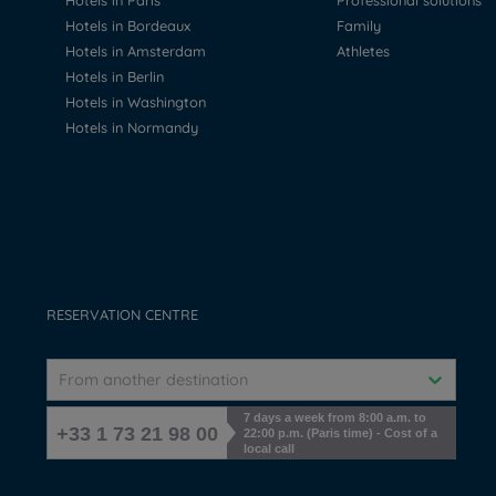
Hotels in Paris
Professional solutions
Hotels in Bordeaux
Family
Hotels in Amsterdam
Athletes
Hotels in Berlin
Hotels in Washington
Hotels in Normandy
RESERVATION CENTRE
From another destination
7 days a week from 8:00 a.m. to
+33 1 73 21 98 00
22:00 p.m. (Paris time) - Cost of a
local call