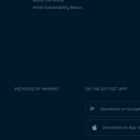
About the brand
Hotel Sustainability Basics
METHODS OF PAYMENT
ON THE GO? GET APP!
Download on Google
Download on App s