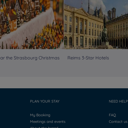
ear the Strasbourg Christmas
Reims 3-Star Hotels
PLAN YOUR STAY
NEED HELP
My Booking
FAQ
Meetings and events
Contact us