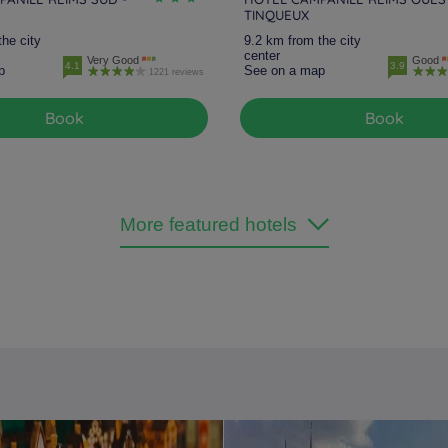
TINQUEUX
the city
9.2 km from the city
center
Very Good
Good
4.1
3.9
p
See on a map
1221 reviews
Book
Book
More featured hotels