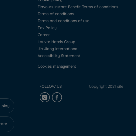
Flavours Instant Benefit Terms of conditions
Terms of conditions
Terms and conditions of use
Tax Policy
Career
Louvre Hotels Group
Jin Jiang International
Accessibility Statement
Cookies management
FOLLOW US
Copyright 2021 site
 play
tore