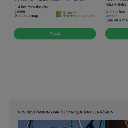
BEZANNES
1.4 km from the city
center
5.2 km from 
Grade
3.6
See on a map
center
974 reviews
See on a ma
Book
NOS DESTINATIONS PAR THÉMATIQUE DANS LA RÉGION