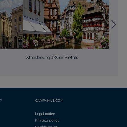
Strasbourg 3-Star Hotels
Semina
?
CAMPANILE.COM
Legal notice
Privacy policy
Cookie policy