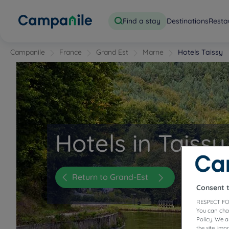
Find a stay
Destinations
Resta
Campanile
France
Grand Est
Marne
Hotels Taissy
Hotels in Taissy
Return to Grand-Est
Consent 
RESPECT FO
You can cha
Policy. We 
the site, im