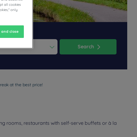
t all cookies
okies," only
 and close
Search
ess the question mark key to get the keyboard shortcuts for changi
dar and select a date. Press the question mark key to get the keyb
reak at the best price!
ng rooms, restaurants with self-serve buffets or à la