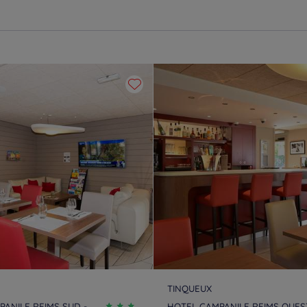
TINQUEUX
ANILE REIMS SUD -
HOTEL CAMPANILE REIMS OUEST