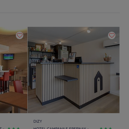
DIZY
 -
HOTEL CAMPANILE EPERNAY -