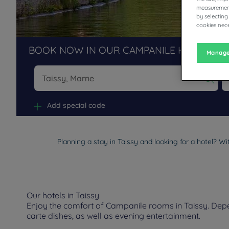
measurement
by selecting
cookies nece
BOOK NOW IN OUR CAMPANILE HOTELS R
Manage
Na
Add special code
Planning a stay in Taissy and looking for a hotel? Wi
Our hotels in Taissy
Enjoy the comfort of Campanile rooms in Taissy. Depen
carte dishes, as well as evening entertainment.