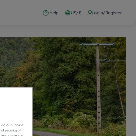
Help
US/£
Login/Register
 via our Cookie
nd security of
cs and audience