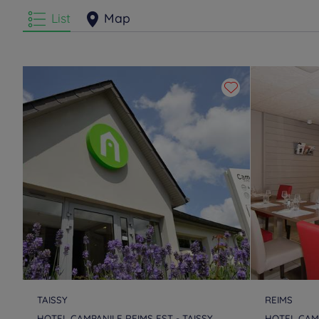
List
Map
TAISSY
REIMS
HOTEL CAMPANILE REIMS EST - TAISSY
HOTEL CAMP