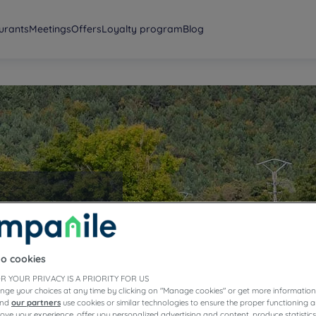
urants
Meetings
Offers
Loyalty program
Blog
to cookies
R YOUR PRIVACY IS A PRIORITY FOR US
nge your choices at any time by clicking on "Manage cookies" or get more information
and
our partners
use cookies or similar technologies to ensure the proper functioning a
prove your experience, offer you personalized advertising and content, produce statisti