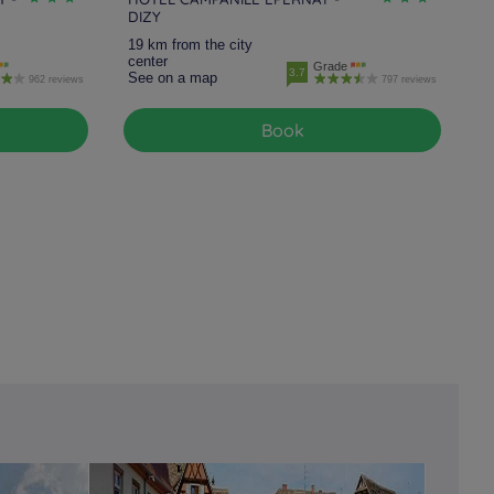
DIZY
19 km from the city
center
Grade
3.7
See on a map
962 reviews
797 reviews
Book