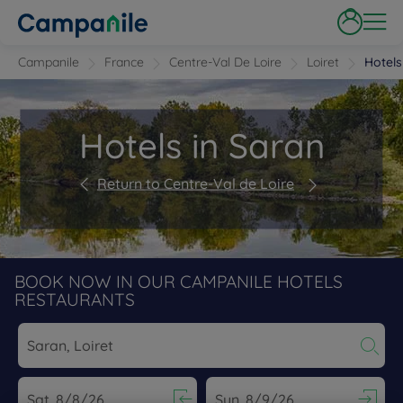
Campanile
France
Centre-Val De Loire
Loiret
Hotels
Hotels in Saran
Return to Centre-Val de Loire
BOOK NOW IN OUR CAMPANILE HOTELS
RESTAURANTS