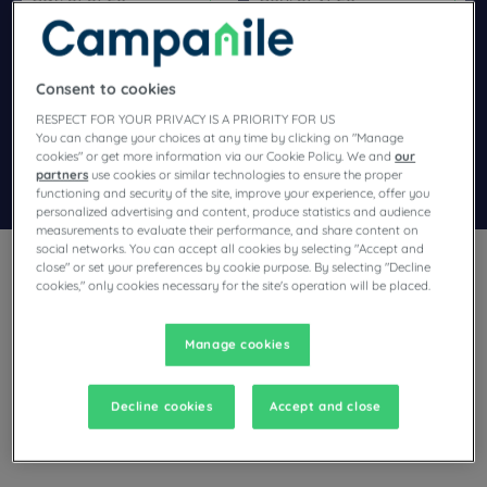
Navigate forward to interact with the calendar and select a dat
Navigate backward to interact wi
Consent to cookies
Add special code
RESPECT FOR YOUR PRIVACY IS A PRIORITY FOR US
You can change your choices at any time by clicking on "Manage
cookies" or get more information via our Cookie Policy. We and
our
partners
use cookies or similar technologies to ensure the proper
Search
functioning and security of the site, improve your experience, offer you
personalized advertising and content, produce statistics and audience
measurements to evaluate their performance, and share content on
social networks. You can accept all cookies by selecting "Accept and
close" or set your preferences by cookie purpose. By selecting "Decline
cookies," only cookies necessary for the site's operation will be placed.
Manage cookies
Planning a stay in Saran and looking for a hotel? With its
comfortable rooms, Campanile invites you to take an
indulgent break at the best price!
Decline cookies
Accept and close