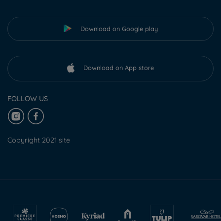
Download on Google play
Download on App store
FOLLOW US
Copyright 2021 site