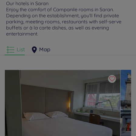
Our hotels in Saran
Enjoy the comfort of Campanile rooms in Saran.
Depending on the establishment, you’ll find private
parking, meeting rooms, restaurants with self-serve
buffets or à la carte dishes, as well as evening
entertainment.
List
Map