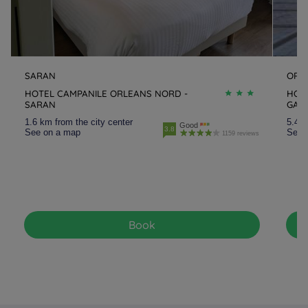
SARAN
ORL
HOTEL CAMPANILE ORLEANS NORD -
HOT
SARAN
GAR
1.6 km from the city center
5.4 k
Good
3.8
See on a map
See 
1159 reviews
Book