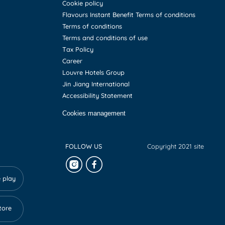
Cookie policy
Flavours Instant Benefit Terms of conditions
Terms of conditions
Terms and conditions of use
Tax Policy
Career
Louvre Hotels Group
Jin Jiang International
Accessibility Statement
Cookies management
FOLLOW US
Copyright 2021 site
 play
tore