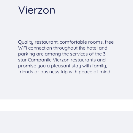
Vierzon
Quality restaurant, comfortable rooms, free
WiFi connection throughout the hotel and
parking are among the services of the 3-
star Campanile Vierzon restaurants and
promise you a pleasant stay with family,
friends or business trip with peace of mind.