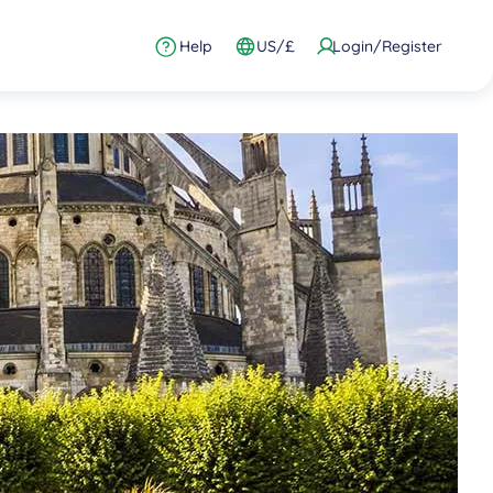
Help
US/£
Login/Register