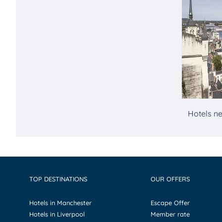
Hotels ne
TOP DESTINATIONS
OUR OFFERS
Hotels in Manchester
Escape Offer
Hotels in Liverpool
Member rate