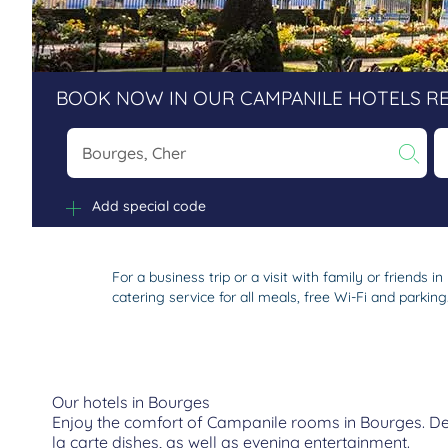
BOOK NOW IN OUR CAMPANILE HOTELS R
Na
Add special code
For a business trip or a visit with family or friend
catering service for all meals, free Wi-Fi and parking
Our hotels in Bourges
Enjoy the comfort of Campanile rooms in Bourges. Depe
la carte dishes, as well as evening entertainment.