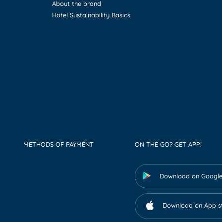
About the brand
Hotel Sustainability Basics
METHODS OF PAYMENT
ON THE GO? GET APP!
Download on Google
Download on App s