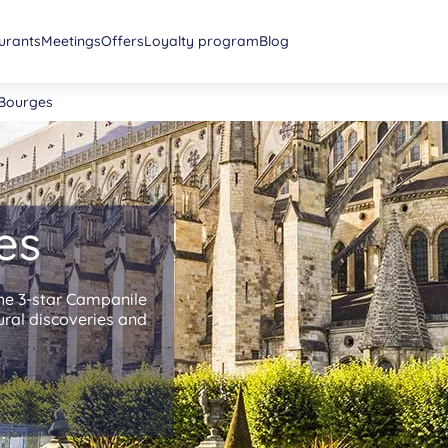
urants
Meetings
Offers
Loyalty program
Blog
 Bourges
es
the 3-star Campanile
tural discoveries and