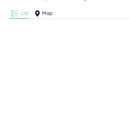
List
Map