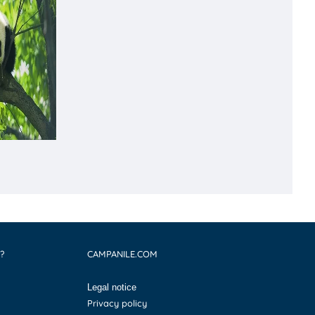
?
CAMPANILE.COM
Legal notice
Privacy policy