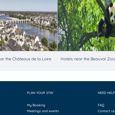
ar the Châteaux de la Loire
Hotels near the Beauval Zoo
PLAN YOUR STAY
NEED HELP
My Booking
FAQ
Meetings and events
Contact us