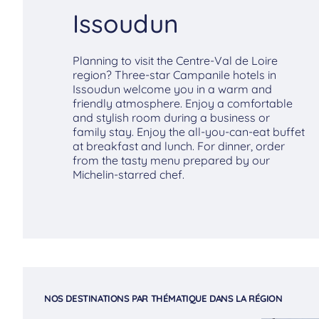
Issoudun
Planning to visit the Centre-Val de Loire
region? Three-star Campanile hotels in
Issoudun welcome you in a warm and
friendly atmosphere. Enjoy a comfortable
and stylish room during a business or
family stay. Enjoy the all-you-can-eat buffet
at breakfast and lunch. For dinner, order
from the tasty menu prepared by our
Michelin-starred chef.
NOS DESTINATIONS PAR THÉMATIQUE DANS LA RÉGION