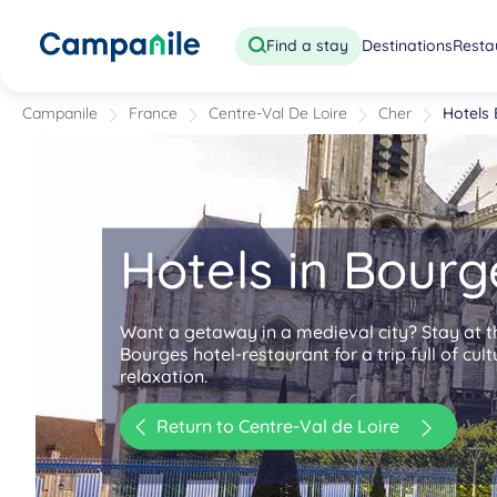
Find a stay
Destinations
Resta
Campanile
France
Centre-Val De Loire
Cher
Hotels
Hotels in Bourg
Want a getaway in a medieval city? Stay at 
Bourges hotel-restaurant for a trip full of cul
relaxation.
Return to Centre-Val de Loire