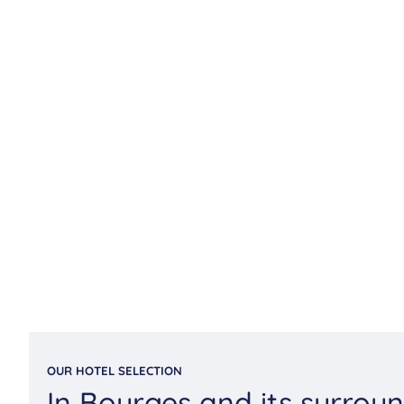
OUR HOTEL SELECTION
In Bourges and its surrou