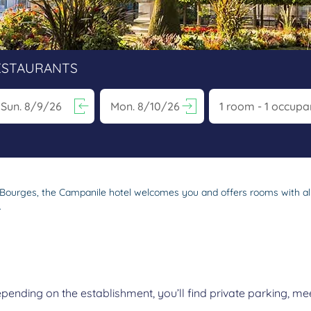
ESTAURANTS
vigate forward to interact with the calendar and select a date. Pr
Navigate backward to interact with the calen
s in Bourges, the Campanile hotel welcomes you and offers rooms with 
.
nding on the establishment, you’ll find private parking, mee