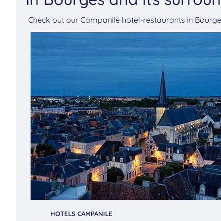
Check out our Campanile hotel-restaurants in Bour
HOTELS CAMPANILE