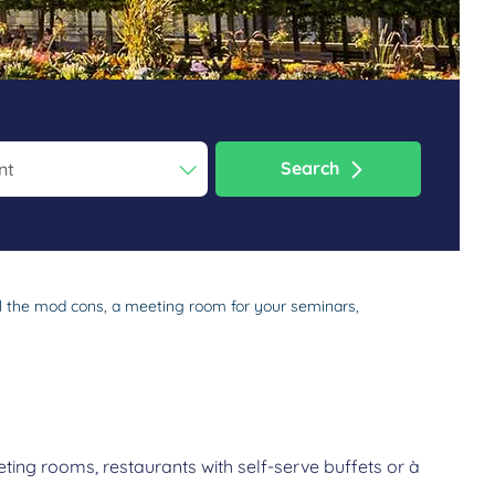
Search
ess the question mark key to get the keyboard shortcuts for changi
dar and select a date. Press the question mark key to get the keyb
all the mod cons, a meeting room for your seminars,
ting rooms, restaurants with self-serve buffets or à