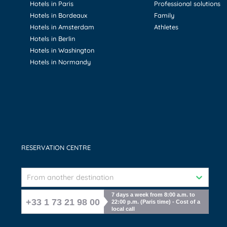
Hotels in Paris
Professional solutions
Hotels in Bordeaux
Family
Hotels in Amsterdam
Athletes
Hotels in Berlin
Hotels in Washington
Hotels in Normandy
RESERVATION CENTRE
From another destination
7 days a week from 8:00 a.m. to
+33 1 73 21 98 00
22:00 p.m. (Paris time) - Cost of a
local call