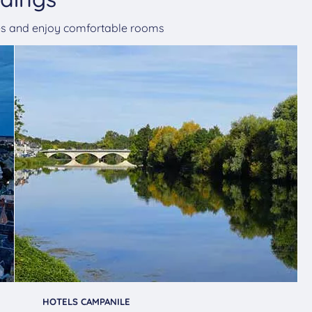
ges and enjoy comfortable rooms
HOTELS CAMPANILE