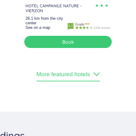
HOTEL CAMPANILE NATURE -
VIERZON
26.1 km from the city
center
Grade
3.7
See on a map
1339 reviews
Book
More featured hotels
ndings