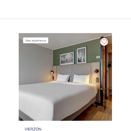
New experience
VIERZON