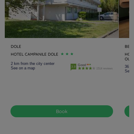
DOLE
BES
HOTEL CAMPANILE DOLE
HOT
OUE
2 km from the city center
Good
36.8 
3.9
See on a map
1514 reviews
See 
Book