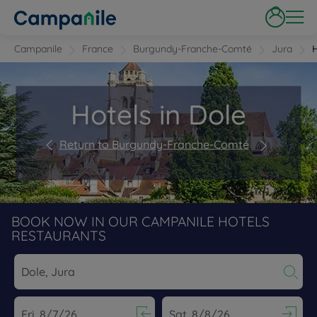
Campanile
France
Burgundy-Franche-Comté
Jura
H
Hotels in Dole
Return to Burgundy-Franche-Comté
BOOK NOW IN OUR CAMPANILE HOTELS
RESTAURANTS