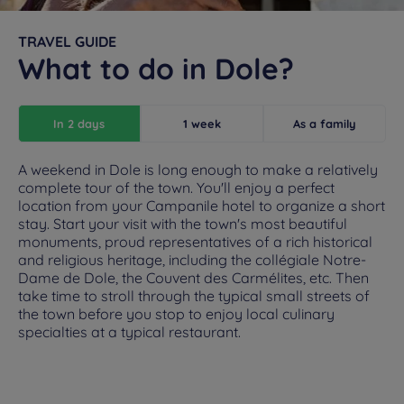
TRAVEL GUIDE
What to do in Dole?
In 2 days
1 week
As a family
A weekend in Dole is long enough to make a relatively
complete tour of the town. You'll enjoy a perfect
location from your Campanile hotel to organize a short
stay. Start your visit with the town's most beautiful
monuments, proud representatives of a rich historical
and religious heritage, including the collégiale Notre-
Dame de Dole, the Couvent des Carmélites, etc. Then
take time to stroll through the typical small streets of
the town before you stop to enjoy local culinary
specialties at a typical restaurant.