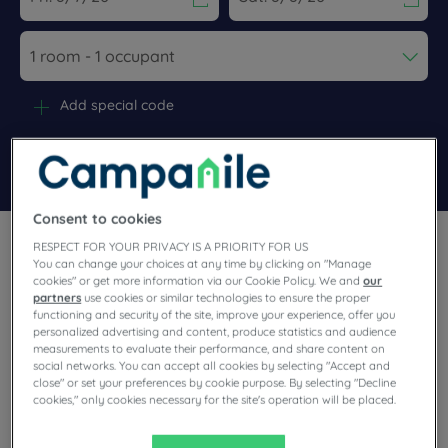
Navigate forward to interact with the calendar and select a dat
Navigate backward to interact wi
Add special code
Search
Consent to cookies
RESPECT FOR YOUR PRIVACY IS A PRIORITY FOR US
You can change your choices at any time by clicking on "Manage
cookies" or get more information via our Cookie Policy. We and
our
partners
use cookies or similar technologies to ensure the proper
functioning and security of the site, improve your experience, offer you
In Dole you’ll discover the history, nature and gastronomy
personalized advertising and content, produce statistics and audience
typical of Bourgogne-Franche-Comté. You’ll enjoy stopping at
measurements to evaluate their performance, and share content on
our hotels for their friendliness. Relax in super-comfortable
social networks. You can accept all cookies by selecting "Accept and
guest rooms with premium bedding and enjoy the wonders of
the restaurant, including the unlimited buffet. Enjoy a package
close" or set your preferences by cookie purpose. By selecting "Decline
of quality services, designed for your serenity.
cookies," only cookies necessary for the site's operation will be placed.