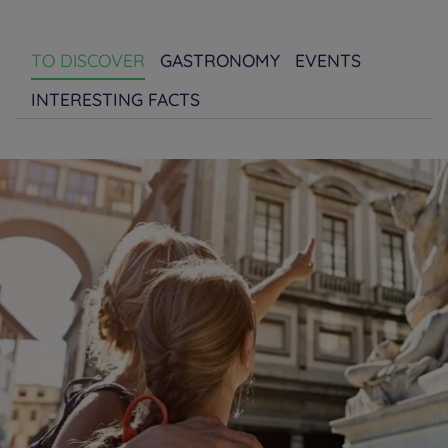
TO DISCOVER
GASTRONOMY
EVENTS
INTERESTING FACTS