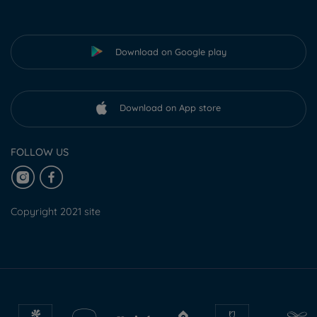
Download on Google play
Download on App store
FOLLOW US
Copyright 2021 site