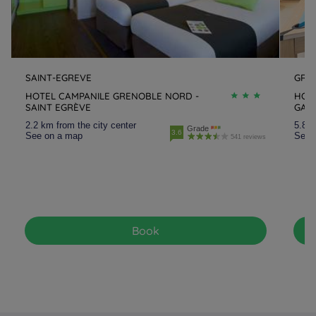
SAINT-EGREVE
GRE
HOTEL CAMPANILE GRENOBLE NORD -
HOT
SAINT EGRÈVE
GAR
2.2 km from the city center
5.8 k
Grade
3.6
See on a map
See 
541 reviews
Book