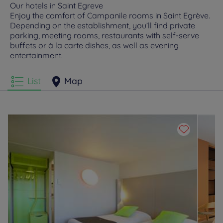
Our hotels in Saint Egreve
Enjoy the comfort of Campanile rooms in Saint Egrève.
Depending on the establishment, you’ll find private
parking, meeting rooms, restaurants with self-serve
buffets or à la carte dishes, as well as evening
entertainment.
List
Map