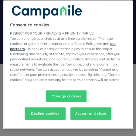
Navigate forward to interact with the calendar and select a dat
Navigate backward to interact wi
Consent to cookies
Add special code
RESPECT FOR YOUR PRIVACY IS A PRIORITY FOR US
You can change your choices at any time by clicking on "Manage
cookies" or get more information via our Cookie Policy. We and
our
partners
use cookies or similar technologies to ensure the proper
Search
functioning and security of the site, improve your experience, offer you
personalized advertising and content, produce statistics and audience
measurements to evaluate their performance, and share content on
social networks. You can accept all cookies by selecting "Accept and
close" or set your preferences by cookie purpose. By selecting "Decline
cookies," only cookies necessary for the site's operation will be placed.
Manage cookies
Planning a stay in St. Egrève and looking for a hotel? With its
comfortable rooms, Campanile invites you to take an
indulgent break at the best price!
Decline cookies
Accept and close