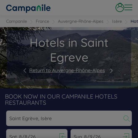
Campanile
France
Auvergne-Rhône-Alpes
Isère
Hot
Hotels in Saint
Egreve
Return to Auvergne-Rhône-Alpes
BOOK NOW IN OUR CAMPANILE HOTELS
RESTAURANTS