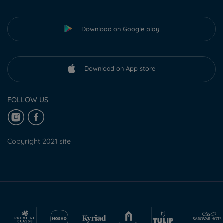
Download on Google play
Download on App store
FOLLOW US
Copyright 2021 site