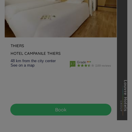
THIERS
HOTEL CAMPANILE THIERS
48 km from the city center
Grade
3.7
See on a map
1169 reviews
Book