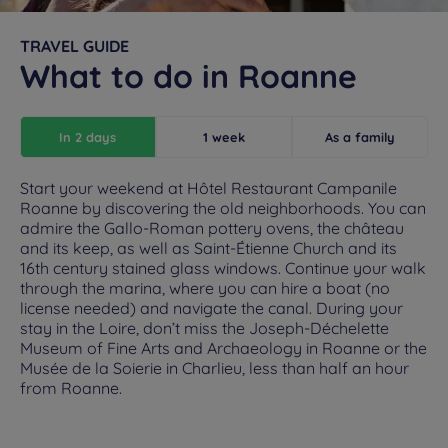
TRAVEL GUIDE
What to do in Roanne
In 2 days
1 week
As a family
Start your weekend at Hôtel Restaurant Campanile
Roanne by discovering the old neighborhoods. You can
admire the Gallo-Roman pottery ovens, the château
and its keep, as well as Saint-Étienne Church and its
16th century stained glass windows. Continue your walk
through the marina, where you can hire a boat (no
license needed) and navigate the canal. During your
stay in the Loire, don’t miss the Joseph-Déchelette
Museum of Fine Arts and Archaeology in Roanne or the
Musée de la Soierie in Charlieu, less than half an hour
from Roanne.