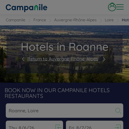
Campanile
France
Auvergne-Rhône-Alpes
Loire
Hot
Hotels in Roanne
Return to Auvergne-Rhône-Alpes
BOOK NOW IN OUR CAMPANILE HOTELS
RESTAURANTS