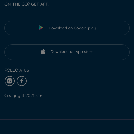
ON THE GO? GET APP!
Download on Google play
Download on App store
FOLLOW US
Copyright 2021 site