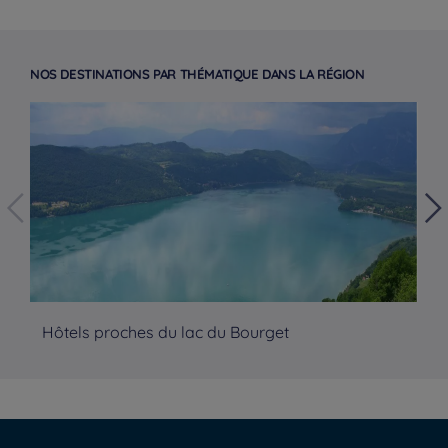
NOS DESTINATIONS PAR THÉMATIQUE DANS LA RÉGION
Hôtels proches du lac du Bourget
Hô
Hotels in Manchester
Hotels in Liverpool
Hotels in Paris
Hotels in Bordeaux
Hotels in Amsterdam
Legal notice