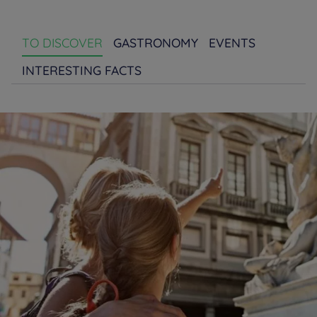
TO DISCOVER
GASTRONOMY
EVENTS
INTERESTING FACTS