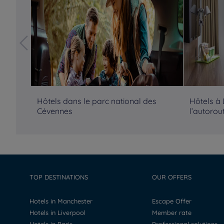
Hôtels dans le parc national des
Hôtels à
Cévennes
l’autorou
TOP DESTINATIONS
OUR OFFERS
Hotels in Manchester
Escape Offer
Hotels in Liverpool
Member rate