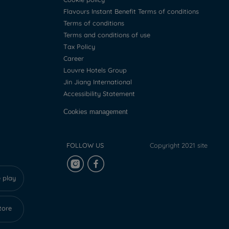
Flavours Instant Benefit Terms of conditions
Terms of conditions
Terms and conditions of use
Tax Policy
Career
Louvre Hotels Group
Jin Jiang International
Accessibility Statement
Cookies management
FOLLOW US
Copyright 2021 site
 play
tore