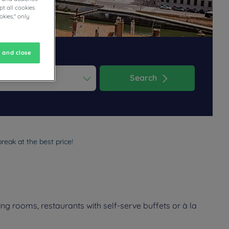
t all cookies
okies," only
 and close
Search
ess the question mark key to get the keyboard shortcuts for changi
dar and select a date. Press the question mark key to get the keyb
reak at the best price!
ng rooms, restaurants with self-serve buffets or à la