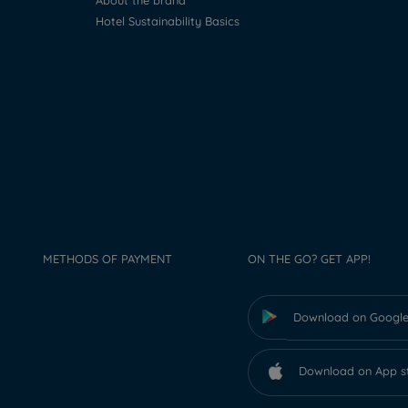
About the brand
Hotel Sustainability Basics
METHODS OF PAYMENT
ON THE GO? GET APP!
Download on Google
Download on App s