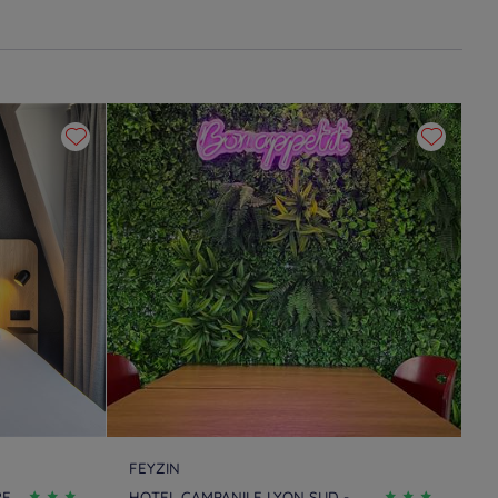
FEYZIN
RE
HOTEL CAMPANILE LYON SUD -