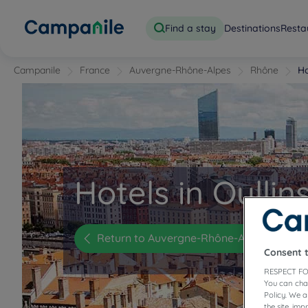
Find a stay
Destinations
Resta
Campanile
France
Auvergne-Rhône-Alpes
Rhône
Ho
Hotels in Oullin
Return to Auvergne-Rhône-Alpes
Consent 
RESPECT FO
You can cha
Policy. We 
the site, im