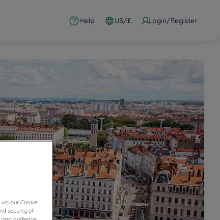
Help
US/£
Login/Register
 via our Cookie
nd security of
cs and audience