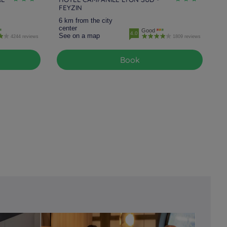
FEYZIN
6 km from the city
center
Good
4.0
See on a map
4244 reviews
1809 reviews
Book