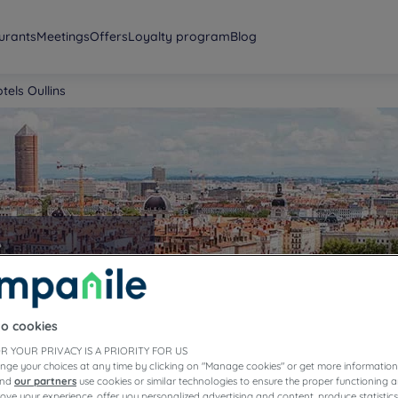
urants
Meetings
Offers
Loyalty program
Blog
tels Oullins
s
to cookies
R YOUR PRIVACY IS A PRIORITY FOR US
nge your choices at any time by clicking on "Manage cookies" or get more information
and
our partners
use cookies or similar technologies to ensure the proper functioning a
prove your experience, offer you personalized advertising and content, produce statisti