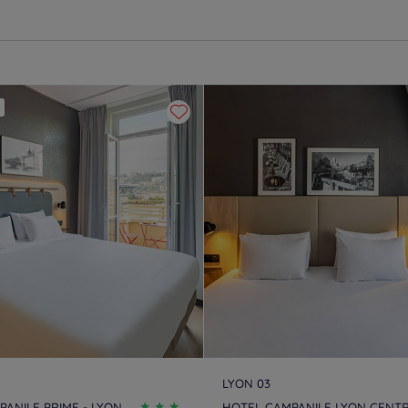
LYON 03
ANILE PRIME - LYON
HOTEL CAMPANILE LYON CENT