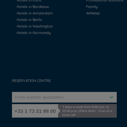
Hotels in Paris
Professional solutions
Hotels in Bordeaux
Family
Hotels in Amsterdam
Athletes
Hotels in Berlin
Hotels in Washington
Hotels in Normandy
RESERVATION CENTRE
From another destination
7 days a week from 8:00 a.m. to
+33 1 73 21 98 00
22:00 p.m. (Paris time) - Cost of a
local call