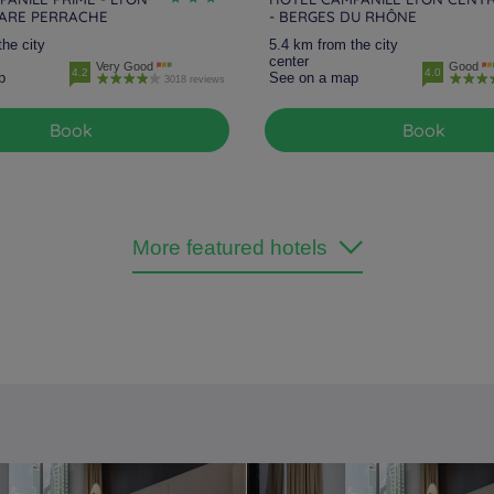
GARE PERRACHE
- BERGES DU RHÔNE
the city
5.4 km from the city
center
Very Good
Good
4.2
4.0
p
See on a map
3018 reviews
Book
Book
More featured hotels