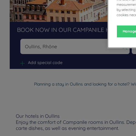
measurement
by selecting
cookies nece
BOOK NOW IN OUR CAMPANILE HOTELS R
Manage
Na
Add special code
Planning a stay in Oullins and looking for a hotel? W
Our hotels in Oullins
Enjoy the comfort of Campanile rooms in Oullins. Depen
carte dishes, as well as evening entertainment.