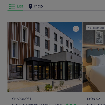
List
Map
New experience
CHAPONOST
LYON-02
HOTEL CAMPANILE PRIME - SMART
HOTEL CAMP