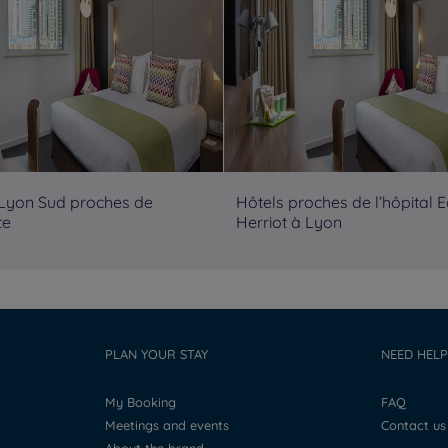
 Lyon Sud proches de
Hôtels proches de l’hôpital 
te
Herriot à Lyon
PLAN YOUR STAY
NEED HELP
My Booking
FAQ
Meetings and events
Contact us