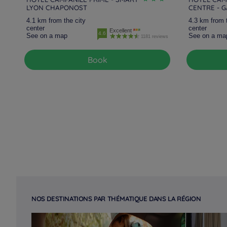
LYON CHAPONOST
CENTRE - 
4.1 km from the city
4.3 km from 
center
center
Excellent
4.6
See on a map
See on a ma
1181 reviews
Book
NOS DESTINATIONS PAR THÉMATIQUE DANS LA RÉGION