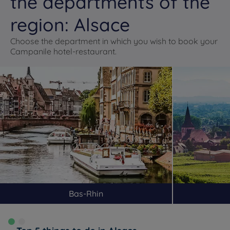
the departments of the
region: Alsace
Choose the department in which you wish to book your
Campanile hotel-restaurant.
Bas-Rhin