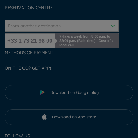
Cookies management
RESERVATION CENTRE
From another destination
7 days a week from 8:00 a.m. to
+33 1 73 21 98 00
22:00 p.m. (Paris time) - Cost of a
local call
METHODS OF PAYMENT
ON THE GO? GET APP!
Download on Google play
Download on App store
FOLLOW US