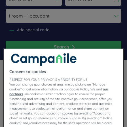
Navigate forward to interact with the calendar and select a dat
Navigate backward to interact wi
Add special code
Search
Consent to cookies
RESPECT FOR YOUR PRIVACY IS A PRIORITY FOR US
You can change your choices at any time by clicking on "Manage
cookies" or get more information via our Cookie Policy. We and
our
Travel around the east of France, on the German border, with
partners
use cookies or similar technologies to ensure the proper
Campanile! Our friendly hotels welcome you to Strasbourg or
functioning and security of the site, improve your experience, offer you
Mulhouse. Unlimited buffet, parking, meeting room available,
personalized advertising and content, produce statistics and audience
measurements to evaluate their performance, and share content on
fully equipped room, we're working hard to make your stay
social networks. You can accept all cookies by selecting "Accept and
easier. Our varied entertainment will also give you some
close" or set your preferences by cookie purpose. By selecting "Decline
great times in our hotels and restaurants.
cookies," only cookies necessary for the site's operation will be placed.