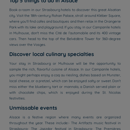
Top 5 things to do in Alsace
Book a room in our Strasbourg hotels to discover this great Alsatian
city. Visit the 18th-century Rohan Palace, stroll around Kléber Square,
where you'll find cafes and boutiques and then relax in the Orangerie
Park with its lake and playground. If you stay in our Campanile hotels
in Mulhouse, don't miss the Cité de l’automobile and its 400 vintage
cars. Then head to the top of the Belvédère Tower for 360-degree
views over the Vosges.
Discover local culinary specialties
Your stay in Strasbourg or Mulhouse will be the opportunity to
sample the rich, flavorful cuisine of Alsace. In our Campanile hotels,
you might perhaps enjoy a coq au riesling, dishes based on Munster,
local cheese, or a pretzel, which can be enjoyed salty or sweet. Don’t
miss either the blueberry tart or mannala, a Danish served plain or
with chocolate chips, which is enjoyed during the St. Nicolas
festivities.
Unmissable events
Alsace is a festive region where many events are organized
throughout the year. These include:- The Artifacts music festival in
Strasbourg- The Jazzdor festival in Strasbourg- The Premières