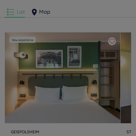
List
Map
New experience
GEISPOLSHEIM
STR