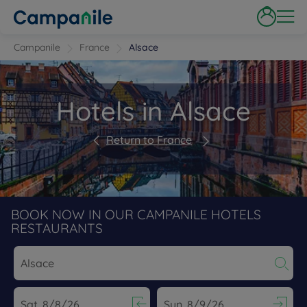
Campanile
France
Alsace
Hotels in Alsace
Return to France
BOOK NOW IN OUR CAMPANILE HOTELS
RESTAURANTS