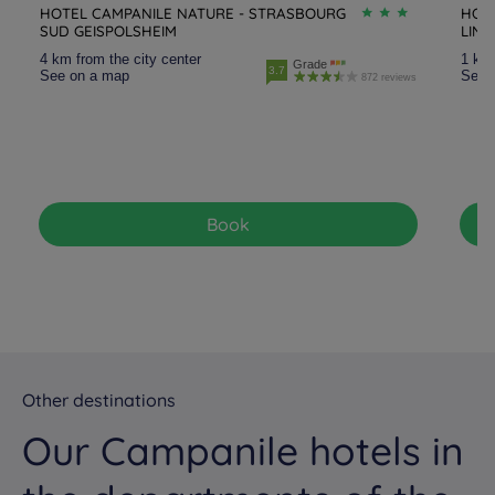
HOTEL CAMPANILE NATURE - STRASBOURG
HOT
SUD GEISPOLSHEIM
LIN
4 km from the city center
1 km 
Grade
3.7
See on a map
See 
872 reviews
Book
Other destinations
Our Campanile hotels in