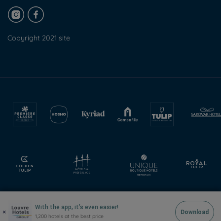
Copyright 2021 site
With the app, it’s even easier!
×
Download
1,200 hotels at the best price