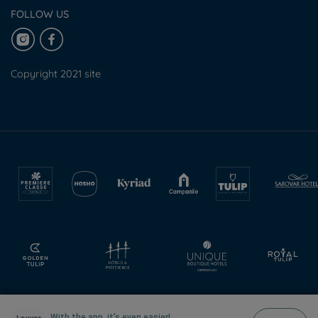
FOLLOW US
Copyright 2021 site
With the app, it’s even easier!