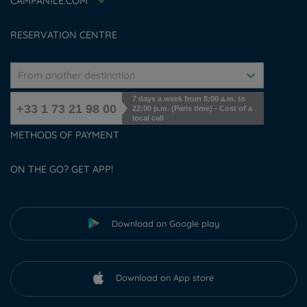
CAMPANILE.COM
Cookies management
RESERVATION CENTRE
From another destination
7 days a week from 8:00 a.m. to
+33 1 73 21 98 00
22:00 p.m. (Paris time) - Cost of a
local call
METHODS OF PAYMENT
ON THE GO? GET APP!
Download on Google play
Download on App store