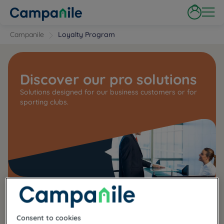
Campanile
Loyalty Program
Discover our pro solutions
Solutions designed for our business customers or for
sporting clubs.
Consent to cookies