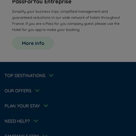
PassForYou Entreprise
Simplify your business trips: simplified management and
guaranteed reductions in our wide network of hotels throughout
France. If you are a Pass for you company guest, please use the
Hotel for you app to make your booking.
Hotels in Manchester
More info
Hotels in Liverpool
Hotels in Paris
Hotels in Bordeaux
Hotels in Amsterdam
Legal notice
Hotels in Berlin
Escape Offer
Privacy policy
TOP DESTINATIONS
Hotels in Washington
Cookie policy
Member rate
Hotels in Normandy
Flavours Instant Benefit Terms of conditions
Professional solutions
OUR OFFERS
Terms of conditions
Family
My Booking
Terms and conditions of use
Athletes
Meetings and events
PLAN YOUR STAY
Tax Policy
About the brand
Career
Hotel Sustainability Basics
NEED HELP?
Louvre Hotels Group
FAQ
Jin Jiang International
Contact us
Accessibility Statement