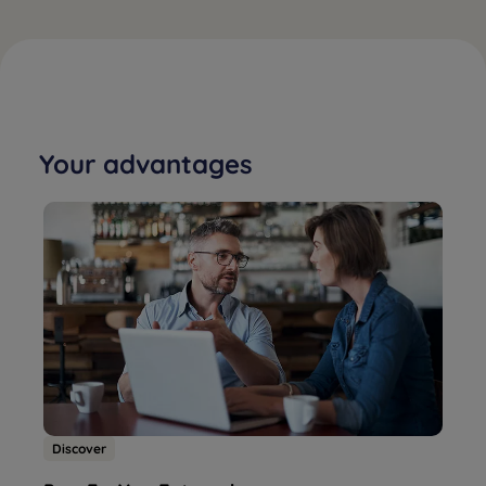
Your advantages
Discover