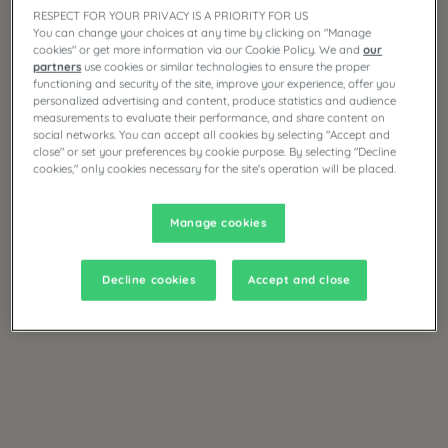
RESPECT FOR YOUR PRIVACY IS A PRIORITY FOR US
You can change your choices at any time by clicking on "Manage
cookies" or get more information via our Cookie Policy. We and
our
partners
use cookies or similar technologies to ensure the proper
functioning and security of the site, improve your experience, offer you
personalized advertising and content, produce statistics and audience
measurements to evaluate their performance, and share content on
social networks. You can accept all cookies by selecting "Accept and
close" or set your preferences by cookie purpose. By selecting "Decline
cookies," only cookies necessary for the site's operation will be placed.
Manage cookies
Decline cookies
Accept and close