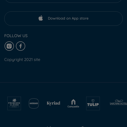
Download on App store
FOLLOW US
Copyright 2021 site