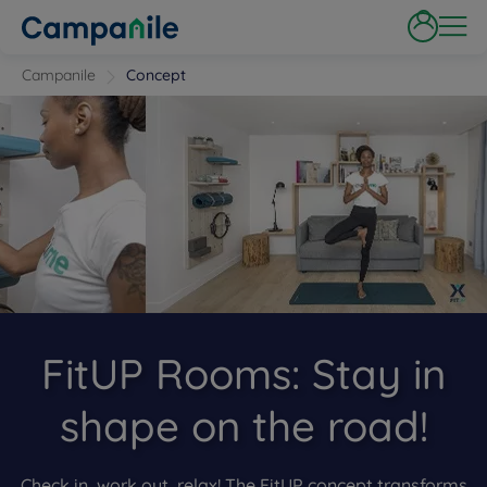
Campanile
Concept
FitUP Rooms: Stay in
shape on the road!
Check in, work out, relax! The FitUP concept transforms