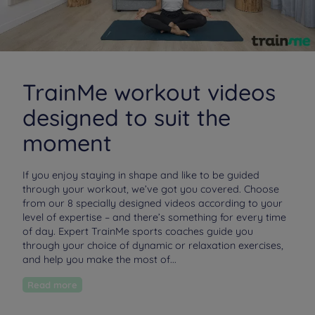
TrainMe workout videos
designed to suit the
moment
If you enjoy staying in shape and like to be guided
through your workout, we’ve got you covered. Choose
from our 8 specially designed videos according to your
level of expertise – and there’s something for every time
of day. Expert TrainMe sports coaches guide you
through your choice of dynamic or relaxation exercises,
and help you make the most of...
Read more