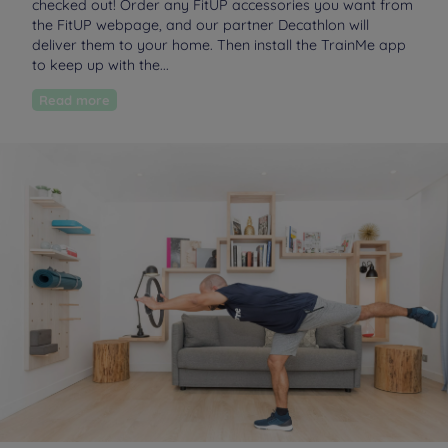
checked out! Order any FitUP accessories you want from
the FitUP webpage, and our partner Decathlon will
deliver them to your home. Then install the TrainMe app
to keep up with the...
Read more