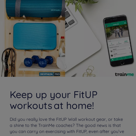
Keep up your FitUP
workouts at home!
Did you really love the FitUP Wall workout gear, or take
a shine to the TrainMe coaches? The good news is that
you can carry on exercising with FitUP, even after you’ve