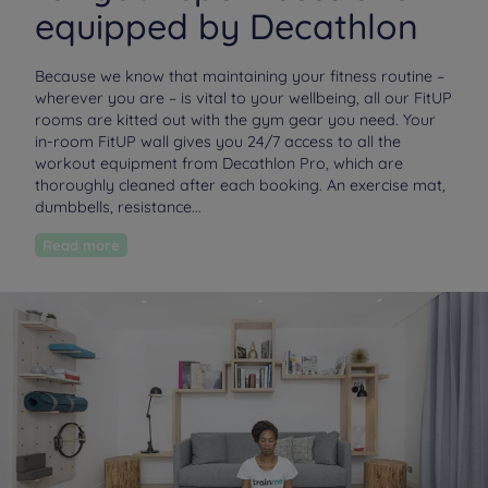
equipped by Decathlon
Because we know that maintaining your fitness routine –
wherever you are – is vital to your wellbeing, all our FitUP
rooms are kitted out with the gym gear you need. Your
in-room FitUP wall gives you 24/7 access to all the
workout equipment from Decathlon Pro, which are
thoroughly cleaned after each booking. An exercise mat,
dumbbells, resistance...
Read more