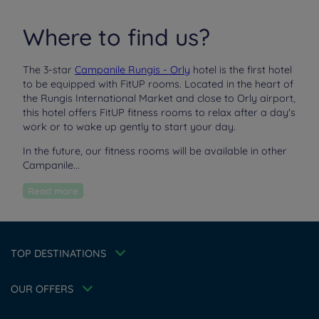
Where to find us?
The 3-star
Campanile Rungis - Orly
hotel is the first hotel
to be equipped with FitUP rooms. Located in the heart of
the Rungis International Market and close to Orly airport,
this hotel offers FitUP fitness rooms to relax after a day's
work or to wake up gently to start your day.
In the future, our fitness rooms will be available in other
Hotels in Manchester
Campanile...
Hotels in Liverpool
Read more
Hotels in Paris
Hotels in Bordeaux
Hotels in Amsterdam
Legal notice
Hotels in Berlin
Escape Offer
Privacy policy
TOP DESTINATIONS
Hotels in Washington
Cookie policy
Member rate
Hotels in Normandy
Flavours Instant Benefit Terms of conditions
Professional solutions
OUR OFFERS
Terms of conditions
Family
My Booking
Terms and conditions of use
Athletes
Meetings and events