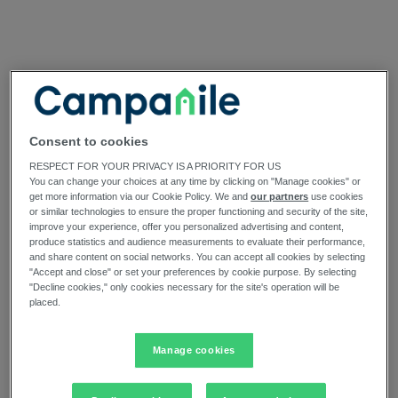
Consent to cookies
RESPECT FOR YOUR PRIVACY IS A PRIORITY FOR US
You can change your choices at any time by clicking on "Manage cookies" or
get more information via our Cookie Policy. We and
our partners
use cookies
or similar technologies to ensure the proper functioning and security of the site,
improve your experience, offer you personalized advertising and content,
produce statistics and audience measurements to evaluate their performance,
and share content on social networks. You can accept all cookies by selecting
"Accept and close" or set your preferences by cookie purpose. By selecting
"Decline cookies," only cookies necessary for the site's operation will be
placed.
Manage cookies