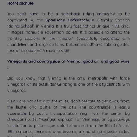
Hofreitschule
You don't have to be a horseback riding enthusiast to be
captivated by the
Spanische Hofreitschule
(literally: Spanish
Riding School) in Vienna. It is truly fascinating! Unique in its kind,
it stages incredible equestrian ballets. It is possible to attend the
training sessions in the "theater" (beautifully decorated with
chandeliers and large curtains, but... unheated!) and take a guided
tour of the stables. A must to visit!
Vineyards and countryside of Vienna: good air and good wine
!
Did you know that Vienna is the only metropolis with large
vineyards on its outskirts? Grinzing is one of the city districts with
vineyards.
If you are not afraid of the miles, don't hesitate to get away from
the hustle and bustle of the city. The countryside is easily
accessible by public transportation (e.g. from the center by
streetcar no. 38, "heurigen express" for Viennese, or by subway).
In addition to picturesque, colorful houses from the 16th, 17th and
18th centuries, there are wine taverns, a kind of guinguette, called