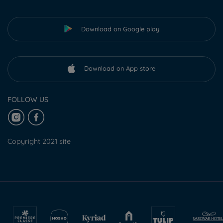
Download on Google play
Download on App store
FOLLOW US
Copyright 2021 site