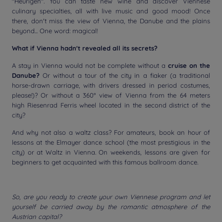
"Heurigen". You can taste new wine and discover Viennese
culinary specialties, all with live music and good mood! Once
there, don't miss the view of Vienna, the Danube and the plains
beyond... One word: magical!
What if Vienna hadn't revealed all its secrets?
A stay in Vienna would not be complete without a
cruise on the
Danube?
Or without a tour of the city in a fiaker (a traditional
horse-drawn carriage, with drivers dressed in period costumes,
please!)? Or without a 360° view of Vienna from the 64 meters
high Riesenrad Ferris wheel located in the second district of the
city?
And why not also a waltz class? For amateurs, book an hour of
lessons at the Elmayer dance school (the most prestigious in the
city) or at Waltz in Vienna. On weekends, lessons are given for
beginners to get acquainted with this famous ballroom dance.
So, are you ready to create your own Viennese program and let
yourself be carried away by the romantic atmosphere of the
Austrian capital?