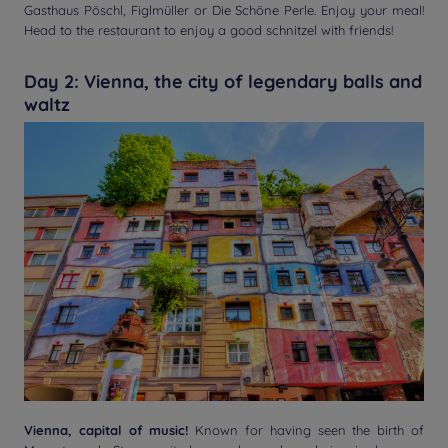
Gasthaus Pöschl, Figlmüller or Die Schöne Perle. Enjoy your meal!
Head to the restaurant to enjoy a good schnitzel with friends!
Day 2: Vienna, the city of legendary balls and
waltz
Vienna, capital of music!
Known for having seen the birth of