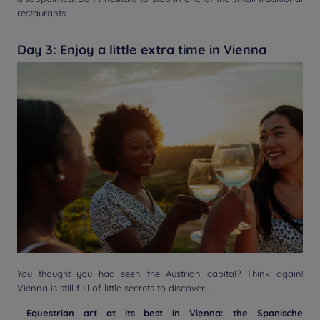
restaurants.
Day 3: Enjoy a little extra time in Vienna
You thought you had seen the Austrian capital? Think again!
Vienna is still full of little secrets to discover...
Equestrian art at its best in Vienna: the Spanische