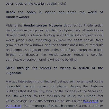
other facets of the Austrian capital, right?
Break the codes in Vienna and enter the world of
Hundertwasser
Visiting the
Hundertwasser Museum
, designed by Friedensreich
Hundertwasser, a genius architect and precursor of sustainable
development, is a former factory rehabilitated into a cheerful and
warm place. Here, everything is askew: the floors crinkle, trees
grow out of the windows, and the facades are a mix of materials
and shapes. And you are not at the end of your surprises... a little
further on, discover the Hundertwasser House: a colorful,
completely unconventional low-income building!
Stroll through the streets of Vienna in search of the
Jugendstil
Are you interested in architecture? Let yourself be tempted by the
Jugendstil, the art nouveau of Vienna. Among the illustrious
buildings that dot the city, look for the facades of the Secession,
the Otto Wagner Pavilion, the Majolica House, the Austrian Post
Office Savings Bank, the Artaria House, etc. Follow
this circuit
, or
that circuit
. The advantage of these short tours? Discover another