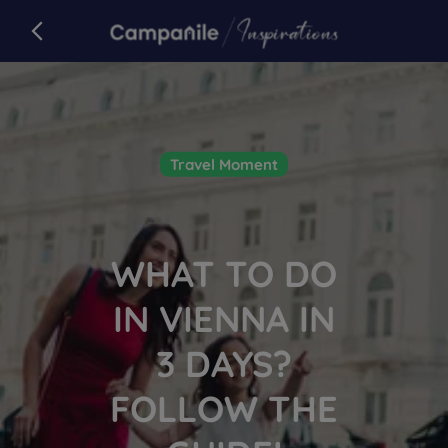
Campanile
back to campanile.com
Article
Travel Moment
WHAT TO DO
IN VIENNA IN
3 DAYS?
FOLLOW THE