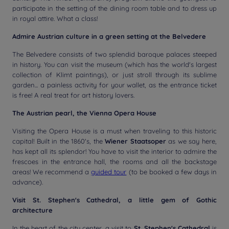
participate in the setting of the dining room table and to dress up
in royal attire. What a class!
Admire Austrian culture in a green setting at the Belvedere
The Belvedere consists of two splendid baroque palaces steeped
in history. You can visit the museum (which has the world's largest
collection of Klimt paintings), or just stroll through its sublime
garden... a painless activity for your wallet, as the entrance ticket
is free! A real treat for art history lovers.
The Austrian pearl, the Vienna Opera House
Visiting the Opera House is a must when traveling to this historic
capital! Built in the 1860's, the
Wiener Staatsoper
as we say here,
has kept all its splendor! You have to visit the interior to admire the
frescoes in the entrance hall, the rooms and all the backstage
areas! We recommend a
guided tour
(to be booked a few days in
advance).
Visit St. Stephen's Cathedral, a little gem of Gothic
architecture
In the heart of the city center, a visit to
St. Stephen's Cathedral
is