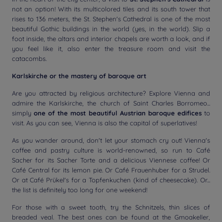
not an option! With its multicolored tiles and its south tower that
rises to 136 meters, the St. Stephen's Cathedral is one of the most
beautiful Gothic buildings in the world (yes, in the world). Slip a
foot inside, the altars and interior chapels are worth a look, and if
you feel like it, also enter the treasure room and visit the
catacombs.
Karlskirche or the mastery of baroque art
Are you attracted by religious architecture? Explore Vienna and
admire the Karlskirche, the church of Saint Charles Borromeo...
simply
one of the most beautiful Austrian baroque edifices
to
visit. As you can see, Vienna is also the capital of superlatives!
As you wander around, don't let your stomach cry out! Vienna's
coffee and pastry culture is world-renowned, so run to Café
Sacher for its Sacher Torte and a delicious Viennese coffee! Or
Café Central for its lemon pie. Or Café Frauenhuber for a Strudel.
Or at Café Prükel's for a Topfenkuchen (kind of cheesecake). Or...
the list is definitely too long for one weekend!
For those with a sweet tooth, try the Schnitzels, thin slices of
breaded veal. The best ones can be found at the Gmoakeller,