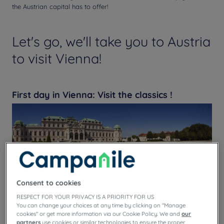
the Austrian capital has to offer!
Let's go, we'll take you to Austria
to visit Vienna!
First day in Vienna: Visit the classics !
Consent to cookies
RESPECT FOR YOUR PRIVACY IS A PRIORITY FOR US
You can change your choices at any time by clicking on "Manage
cookies" or get more information via our Cookie Policy. We and
our
partners
use cookies or similar technologies to ensure the proper