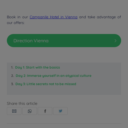
Book in our
Campanile Hotel in Vienna
and take advantage of
our offers:
Direction Vienna
1.
Day 1: Start with the basics
2.
Day 2: Immerse yourself in an atypical culture
3.
Day 3: Little secrets not to be missed
Share this article