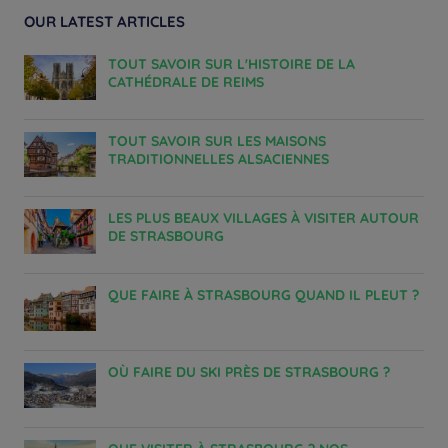
OUR LATEST ARTICLES
TOUT SAVOIR SUR L'HISTOIRE DE LA
CATHÉDRALE DE REIMS
TOUT SAVOIR SUR LES MAISONS
TRADITIONNELLES ALSACIENNES
LES PLUS BEAUX VILLAGES À VISITER AUTOUR
DE STRASBOURG
QUE FAIRE À STRASBOURG QUAND IL PLEUT ?
OÙ FAIRE DU SKI PRÈS DE STRASBOURG ?