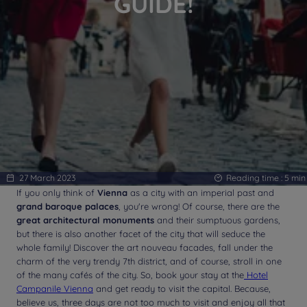
GUIDE!
27 March 2023
Reading time :
5
min
If you only think of
Vienna
as a city with an imperial past and
grand baroque palaces
, you're wrong! Of course, there are the
great architectural monuments
and their sumptuous gardens,
but there is also another facet of the city that will seduce the
whole family! Discover the art nouveau facades, fall under the
charm of the very trendy 7th district, and of course, stroll in one
of the many cafés of the city. So, book your stay at the
Hotel
Campanile Vienna
and get ready to visit the capital. Because,
believe us, three days are not too much to visit and enjoy all that