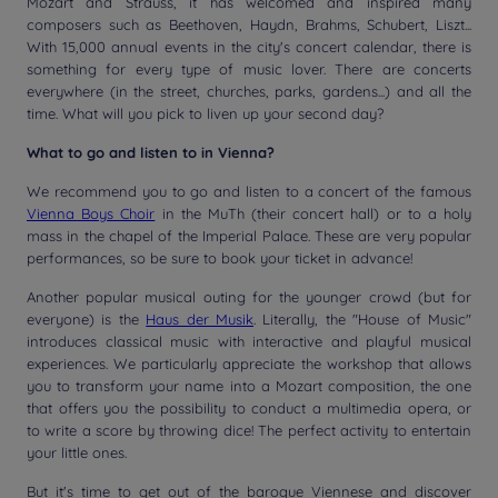
Mozart and Strauss, it has welcomed and inspired many
composers such as Beethoven, Haydn, Brahms, Schubert, Liszt...
With 15,000 annual events in the city's concert calendar, there is
something for every type of music lover. There are concerts
everywhere (in the street, churches, parks, gardens...) and all the
time. What will you pick to liven up your second day?
What to go and listen to in Vienna?
We recommend you to go and listen to a concert of the famous
Vienna Boys Choir
in the MuTh (their concert hall) or to a holy
mass in the chapel of the Imperial Palace. These are very popular
performances, so be sure to book your ticket in advance!
Another popular musical outing for the younger crowd (but for
everyone) is the
Haus der Musik
. Literally, the "House of Music"
introduces classical music with interactive and playful musical
experiences. We particularly appreciate the workshop that allows
you to transform your name into a Mozart composition, the one
that offers you the possibility to conduct a multimedia opera, or
to write a score by throwing dice! The perfect activity to entertain
your little ones.
But it's time to get out of the baroque Viennese and discover