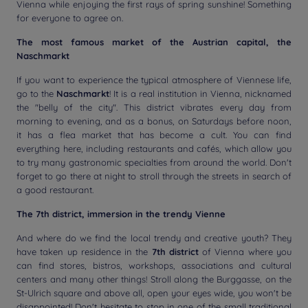
Vienna while enjoying the first rays of spring sunshine! Something
for everyone to agree on.
The most famous market of the Austrian capital, the
Naschmarkt
If you want to experience the typical atmosphere of Viennese life,
go to the
Naschmarkt
! It is a real institution in Vienna, nicknamed
the "belly of the city". This district vibrates every day from
morning to evening, and as a bonus, on Saturdays before noon,
it has a flea market that has become a cult. You can find
everything here, including restaurants and cafés, which allow you
to try many gastronomic specialties from around the world. Don't
forget to go there at night to stroll through the streets in search of
a good restaurant.
The 7th district, immersion in the trendy Vienne
And where do we find the local trendy and creative youth? They
have taken up residence in the
7th district
of Vienna where you
can find stores, bistros, workshops, associations and cultural
centers and many other things! Stroll along the Burggasse, on the
St-Ulrich square and above all, open your eyes wide, you won't be
disappointed! Don't hesitate to stop in one of the small traditional