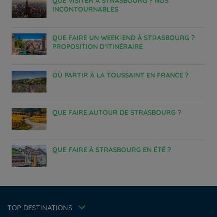
QUE VISITER À STRASBOURG ? NOS
INCONTOURNABLES
QUE FAIRE UN WEEK-END À STRASBOURG ?
PROPOSITION D'ITINÉRAIRE
OÙ PARTIR À LA TOUSSAINT EN FRANCE ?
QUE FAIRE AUTOUR DE STRASBOURG ?
Hotels in Manchester
QUE FAIRE À STRASBOURG EN ÉTÉ ?
Hotels in Liverpool
Hotels in Paris
Hotels in Bordeaux
Hotels in Amsterdam
Legal notice
Hotels in Berlin
Escape Offer
Privacy policy
TOP DESTINATIONS
Hotels in Washington
Cookie policy
Member rate