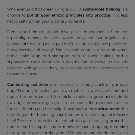
Who ever said that green living is dull? A
sustainable holiday
is a
chance to
put all your ethical principles into practice
, in a less
hectic setting than your ordinary home life.
Some good habits should always be maintained, of course,
especially aiming for zero waste. Why not put together an
ecological travelling kit so you don’t use any single-use plastics or
throw excess stuff away? The kit could contain a reusable water
bottle, solid soap and shampoo bars, reusable cutlery, and a
Tupperware food container. It can be fun to make up the kits
together with your children, so everyone gets to customise theirs
to suit their taste.
Combatting pollution
also requires a steady stock of garbage
bags! Not only to collect your own rubbish in when you’re out and
about, but an organised litter pickup makes a great activity in its
own right. Wherever you go – to the beach, the mountains or the
forest – littering can be really disastrous for the
environment
. You
can do your bit by taking your tribe on a little ecological treasure
hunt! The aim is to collect all the rubbish you find lying around in
nature... And it's up to you to motivate your troops by dreaming
up a good reward for the winner! Maybe a homemade treat, or a