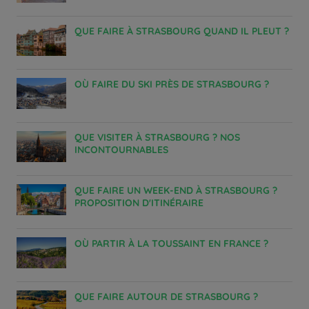
QUE FAIRE À STRASBOURG QUAND IL PLEUT ?
OÙ FAIRE DU SKI PRÈS DE STRASBOURG ?
QUE VISITER À STRASBOURG ? NOS
INCONTOURNABLES
QUE FAIRE UN WEEK-END À STRASBOURG ?
PROPOSITION D'ITINÉRAIRE
OÙ PARTIR À LA TOUSSAINT EN FRANCE ?
QUE FAIRE AUTOUR DE STRASBOURG ?