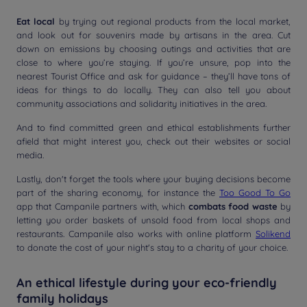
Eat local
by trying out regional products from the local market,
and look out for souvenirs made by artisans in the area. Cut
down on emissions by choosing outings and activities that are
close to where you’re staying. If you’re unsure, pop into the
nearest Tourist Office and ask for guidance – they’ll have tons of
ideas for things to do locally. They can also tell you about
community associations and solidarity initiatives in the area.
And to find committed green and ethical establishments further
afield that might interest you, check out their websites or social
media.
Lastly, don't forget the tools where your buying decisions become
part of the sharing economy, for instance the
Too Good To Go
app that Campanile partners with, which
combats food waste
by
letting you order baskets of unsold food from local shops and
restaurants. Campanile also works with online platform
Solikend
to donate the cost of your night's stay to a charity of your choice.
An ethical lifestyle during your eco-friendly
family holidays