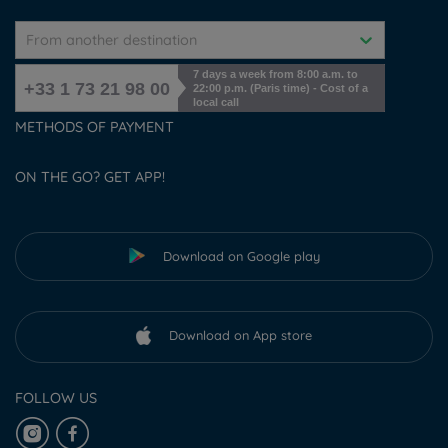
From another destination
7 days a week from 8:00 a.m. to
+33 1 73 21 98 00
22:00 p.m. (Paris time) - Cost of a
local call
METHODS OF PAYMENT
ON THE GO? GET APP!
Download on Google play
Download on App store
FOLLOW US