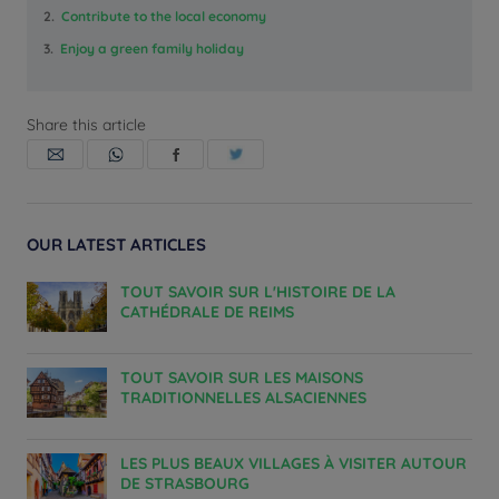
2.
Contribute to the local economy
3.
Enjoy a green family holiday
Share this article
OUR LATEST ARTICLES
TOUT SAVOIR SUR L'HISTOIRE DE LA
CATHÉDRALE DE REIMS
TOUT SAVOIR SUR LES MAISONS
TRADITIONNELLES ALSACIENNES
LES PLUS BEAUX VILLAGES À VISITER AUTOUR
DE STRASBOURG