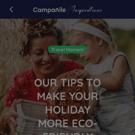
Campanile
back to campanile.com
Article
Travel Moment
OUR TIPS TO
MAKE YOUR
HOLIDAY
MORE ECO-