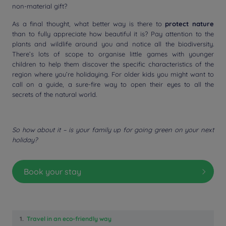
non-material gift?
As a final thought, what better way is there to
protect nature
than to fully appreciate how beautiful it is? Pay attention to the
plants and wildlife around you and notice all the biodiversity.
There’s lots of scope to organise little games with younger
children to help them discover the specific characteristics of the
region where you’re holidaying. For older kids you might want to
call on a guide, a sure-fire way to open their eyes to all the
secrets of the natural world.
So how about it – is your family up for going green on your next
holiday?
Book your stay
1.
Travel in an eco-friendly way