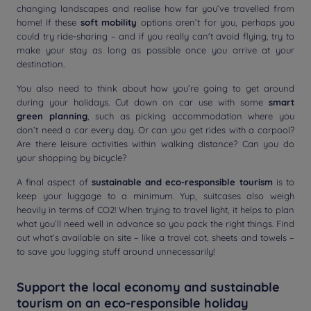
changing landscapes and realise how far you’ve travelled from
home! If these
soft mobility
options aren’t for you, perhaps you
could try ride-sharing – and if you really can't avoid flying, try to
make your stay as long as possible once you arrive at your
destination.
You also need to think about how you’re going to get around
during your holidays. Cut down on car use with some
smart
green planning
, such as picking accommodation where you
don’t need a car every day. Or can you get rides with a carpool?
Are there leisure activities within walking distance? Can you do
your shopping by bicycle?
A final aspect of
sustainable and eco-responsible tourism
is to
keep your luggage to a minimum. Yup, suitcases also weigh
heavily in terms of CO2! When trying to travel light, it helps to plan
what you’ll need well in advance so you pack the right things. Find
out what’s available on site – like a travel cot, sheets and towels –
to save you lugging stuff around unnecessarily!
Support the local economy and sustainable
tourism on an eco-responsible holiday