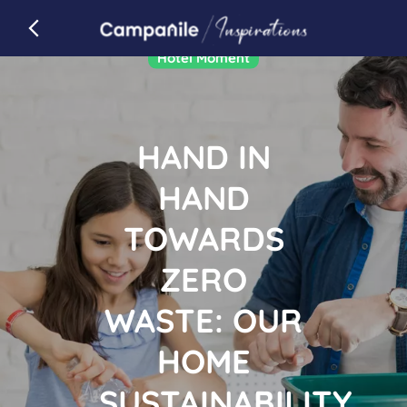
Campanile
back to campanile.com
Article
Hotel Moment
HAND IN
HAND
TOWARDS
ZERO
WASTE: OUR
HOME
SUSTAINABILITY