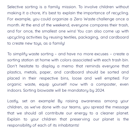
Selective sorting is a family mission. To involve children without
making it a chore, it's best to explain the importance of recycling.
For example, you could organize a Zero Waste challenge once a
month. At the end of the weekend, everyone compares their trash,
and for once, the smallest one wins! You can also come up with
upcycling activities by reusing textiles, packaging, and cardboard
to create new toys, as a family!
To simplify waste sorting – and have no more excuses – create a
sorting station at home with colors associated with each trash bin.
Don't hesitate to display a memo that reminds everyone that
plastics, metals, paper, and cardboard should be sorted and
placed in their respective bins, loose and well emptied. For
organic waste, equip yourself now with a composter, even
indoors. Sorting biowaste will be mandatory by 2024.
Lastly, set an example! By raising awareness among your
children, as we've done with our teams, you spread the message
that we should all contribute our energy to a cleaner planet.
Explain to your children that preserving our planet is the
responsibility of each of its inhabitants!