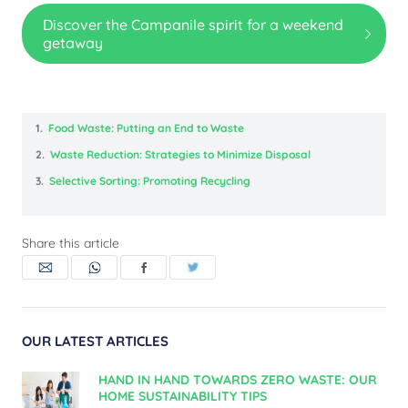
Discover the Campanile spirit for a weekend
getaway
1.
Food Waste: Putting an End to Waste
2.
Waste Reduction: Strategies to Minimize Disposal
3.
Selective Sorting: Promoting Recycling
Share this article
OUR LATEST ARTICLES
HAND IN HAND TOWARDS ZERO WASTE: OUR
HOME SUSTAINABILITY TIPS