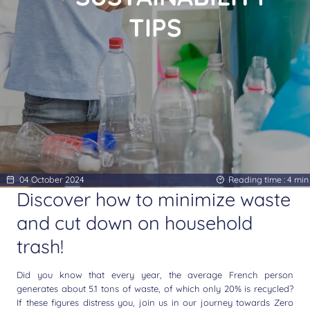
TIPS
04 October 2024
Reading time :
4
min
Discover how to minimize waste
and cut down on household
trash!
Did you know that every year, the average French person
generates about 5.1 tons of waste, of which only 20% is recycled?
If these figures distress you, join us in our journey towards Zero