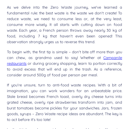
As we delve into the Zero Waste journey, we've learned a
fundamental rule: the best waste is the waste we don't create! To
reduce waste, we need to consume less or, at the very least,
consume more wisely. It all starts with cutting down on food
waste. Each year, a French person throws away nearly 30 kg of
food, including 7 kg that haven't even been opened! This
observation strongly urges us to reverse this trend.
To begin with, the first tip is simple – don't bite off more than you
can chew, as grandma used to say! Whether at
Campanile
restaurants
or during grocery shopping, learn to portion correctly
to avoid excess that will end up in the trash. As a reference,
consider around 500g of food per person per meal.
If you're unsure, turn to anti-food waste recipes. With a bit of
imagination, you can work wonders for an unbeatable price.
Stale bread becomes French toast, overly dry cheese turns into
grated cheese, overly ripe strawberries transform into jam, and
burst tomatoes become pickles for your sandwiches. Jars, frozen
goods, syrups – Zero Waste recipe ideas are abundant. The key is
to act before it's too late!