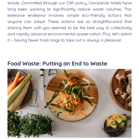
Waste. Committed through our CSR policy, Campanile hotels have
long been working to significantly reduce waste volumes. This
extensive endeavor involves simple eco-friendly actions that
anyone can adopt. These actions are so straightforward that
sharing them with you seemed to be the best way to collectively
and rapidly advance environmental preservation. Plus, let's admit
it – having fewer trash bags to take out is always a pleasure!
Food Waste: Putting an End to Waste