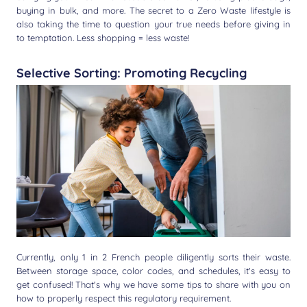
buying in bulk, and more. The secret to a Zero Waste lifestyle is
also taking the time to question your true needs before giving in
to temptation. Less shopping = less waste!
Selective Sorting: Promoting Recycling
Currently, only 1 in 2 French people diligently sorts their waste.
Between storage space, color codes, and schedules, it's easy to
get confused! That's why we have some tips to share with you on
how to properly respect this regulatory requirement.