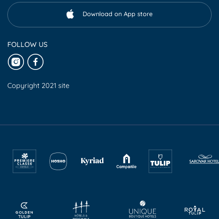
Download on App store
FOLLOW US
Copyright 2021 site