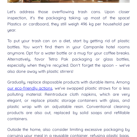
Let's address those overflowing trash cans. Upon closer
inspection, it's the packaging taking up most of the space!
Plastics or cardboard, they still weigh 496 kg per household per
year.
To put your trash can on a diet, start by getting rid of plastic
bottles. You won't find them in your Campanile hotel rooms
anymore. Opt for a water bottle or a mug for your coffee breaks.
Alternatively, favor Tetra Pak packaging or glass bottles,
especially when they're recycled. Don't forget the spoon – we've
also done away with plastic stirrers!
Gradually, replace disposable products with durable items. Among
our eco-friendly actions
, we've swapped plastic straws for a less
polluting material. Reintroduce cloth napkins, which are very
elegant, or replace plastic storage containers with glass, and
plastic wrap with an adjustable resin. Conventional cleaning
products are also out, replaced by solid soaps and refillable
containers.
Outside the home, also consider limiting excessive packaging by
carrying your meal in a reusable container, refusing plastic bags,