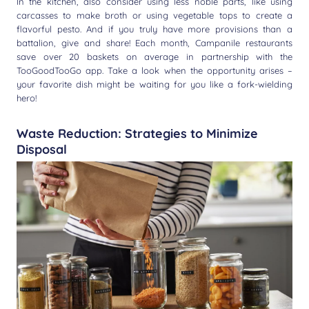
In the kitchen, also consider using less noble parts, like using
carcasses to make broth or using vegetable tops to create a
flavorful pesto. And if you truly have more provisions than a
battalion, give and share! Each month, Campanile restaurants
save over 20 baskets on average in partnership with the
TooGoodTooGo app. Take a look when the opportunity arises –
your favorite dish might be waiting for you like a fork-wielding
hero!
Waste Reduction: Strategies to Minimize
Disposal