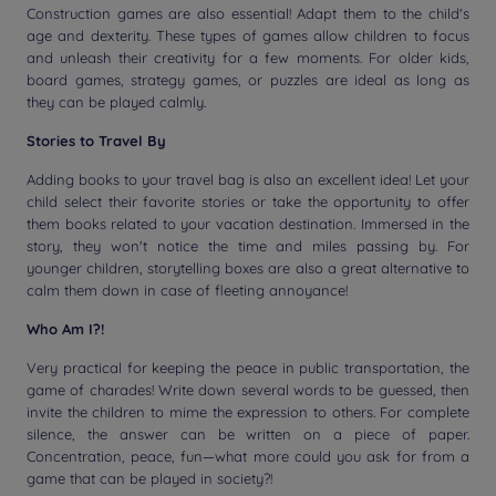
Construction games are also essential! Adapt them to the child's
age and dexterity. These types of games allow children to focus
and unleash their creativity for a few moments. For older kids,
board games, strategy games, or puzzles are ideal as long as
they can be played calmly.
Stories to Travel By
Adding books to your travel bag is also an excellent idea! Let your
child select their favorite stories or take the opportunity to offer
them books related to your vacation destination. Immersed in the
story, they won't notice the time and miles passing by. For
younger children, storytelling boxes are also a great alternative to
calm them down in case of fleeting annoyance!
Who Am I?!
Very practical for keeping the peace in public transportation, the
game of charades! Write down several words to be guessed, then
invite the children to mime the expression to others. For complete
silence, the answer can be written on a piece of paper.
Concentration, peace, fun—what more could you ask for from a
game that can be played in society?!