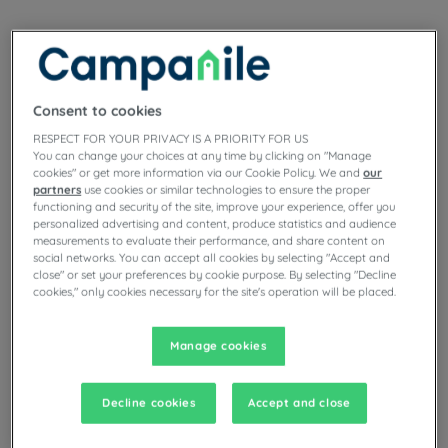
Turn the Car into a Game Room!
Consent to cookies
RESPECT FOR YOUR PRIVACY IS A PRIORITY FOR US
You can change your choices at any time by clicking on "Manage
cookies" or get more information via our Cookie Policy. We and
our
partners
use cookies or similar technologies to ensure the proper
functioning and security of the site, improve your experience, offer you
personalized advertising and content, produce statistics and audience
measurements to evaluate their performance, and share content on
social networks. You can accept all cookies by selecting "Accept and
close" or set your preferences by cookie purpose. By selecting "Decline
cookies," only cookies necessary for the site's operation will be placed.
Manage cookies
Guess What I'm Thinking...
Decline cookies
Accept and close
Classics and effective, riddles and charades are perfect to keep
both little ones and older kids entertained during a car journey.