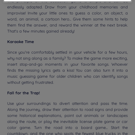
The principle of this deduction game is simple and can be
endlessly adapted. Draw from your childhood memories and
improvise! Invite your little ones to guess a color, an object, a
word, an animal, a cartoon hero... Give them some hints to help
them find the answer, and reward the winner at the next break.
That's a few minutes gained already!
Karaoke Time
Since you're comfortably settled in your vehicle for a few hours,
why not sing along as a family? To make the game more exciting,
insert stop-and-go moments in your favorite songs. Whoever
finds the missing lyrics gets a kiss! You can also turn it into a
music guessing game for older children who can identify songs
without getting frustrated.
Fall for the Trap!
Use your surroundings to divert attention and pass the time.
Along the journey, draw their attention to road signs and provide
some historical explanations, point out animals or landscapes
along the route, or play the inevitable license plate game or car
color game. Turn the road into a board game... Start the
countdown, and the one who spots the fewest blue trucks in the