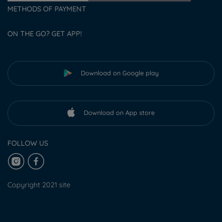
METHODS OF PAYMENT
ON THE GO? GET APP!
Download on Google play
Download on App store
FOLLOW US
Copyright 2021 site