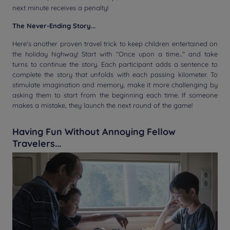
next minute receives a penalty!
The Never-Ending Story...
Here's another proven travel trick to keep children entertained on
the holiday highway! Start with "Once upon a time..." and take
turns to continue the story. Each participant adds a sentence to
complete the story that unfolds with each passing kilometer. To
stimulate imagination and memory, make it more challenging by
asking them to start from the beginning each time. If someone
makes a mistake, they launch the next round of the game!
Having Fun Without Annoying Fellow
Travelers...