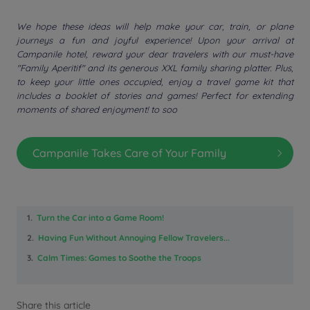
We hope these ideas will help make your car, train, or plane
journeys a fun and joyful experience! Upon your arrival at
Campanile hotel, reward your dear travelers with our must-have
"Family Aperitif" and its generous XXL family sharing platter. Plus,
to keep your little ones occupied, enjoy a travel game kit that
includes a booklet of stories and games! Perfect for extending
moments of shared enjoyment! to soo
Campanile Takes Care of Your Family
1.
Turn the Car into a Game Room!
2.
Having Fun Without Annoying Fellow Travelers...
3.
Calm Times: Games to Soothe the Troops
Share this article