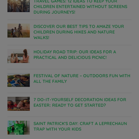
TRAVEL GAMES: 12 IDEAS TO KEEP YOUR
CHILDREN ENTERTAINED WITHOUT SCREENS
DURING JOURNEYS!
DISCOVER OUR BEST TIPS TO AMAZE YOUR
CHILDREN DURING HIKES AND NATURE
WALKS!
HOLIDAY ROAD TRIP: OUR IDEAS FOR A
PRACTICAL AND DELICIOUS PICNIC!
FESTIVAL OF NATURE – OUTDOORS FUN WITH
ALL THE FAMILY
7 DO-IT-YOURSELF DECORATION IDEAS FOR
EASTER: READY TO GET STARTED?
Hotels in Manchester
SAINT PATRICK'S DAY: CRAFT A LEPRECHAUN
Hotels in Liverpool
TRAP WITH YOUR KIDS
Hotels in Paris