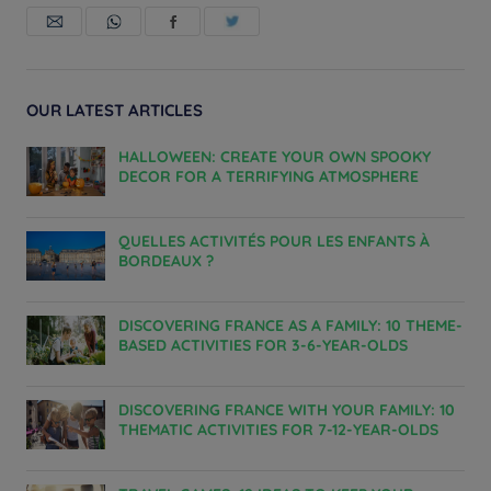
OUR LATEST ARTICLES
HALLOWEEN: CREATE YOUR OWN SPOOKY
DECOR FOR A TERRIFYING ATMOSPHERE
QUELLES ACTIVITÉS POUR LES ENFANTS À
BORDEAUX ?
DISCOVERING FRANCE AS A FAMILY: 10 THEME-
BASED ACTIVITIES FOR 3-6-YEAR-OLDS
DISCOVERING FRANCE WITH YOUR FAMILY: 10
THEMATIC ACTIVITIES FOR 7-12-YEAR-OLDS