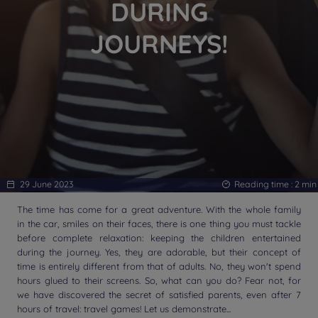
DURING
JOURNEYS!
29 June 2023
Reading time :
2
min
The time has come for a great adventure. With the whole family
in the car, smiles on their faces, there is one thing you must tackle
before complete relaxation: keeping the children entertained
during the journey. Yes, they are adorable, but their concept of
time is entirely different from that of adults. No, they won't spend
hours glued to their screens. So, what can you do? Fear not, for
we have discovered the secret of satisfied parents, even after 7
hours of travel: travel games! Let us demonstrate...