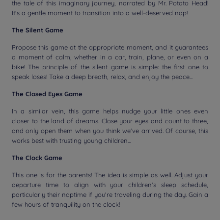
the tale of this imaginary journey, narrated by Mr. Potato Head!
It's a gentle moment to transition into a well-deserved nap!
The Silent Game
Propose this game at the appropriate moment, and it guarantees
a moment of calm, whether in a car, train, plane, or even on a
bike! The principle of the silent game is simple: the first one to
speak loses! Take a deep breath, relax, and enjoy the peace...
The Closed Eyes Game
In a similar vein, this game helps nudge your little ones even
closer to the land of dreams. Close your eyes and count to three,
and only open them when you think we've arrived. Of course, this
works best with trusting young children...
The Clock Game
This one is for the parents! The idea is simple as well. Adjust your
departure time to align with your children's sleep schedule,
particularly their naptime if you're traveling during the day. Gain a
few hours of tranquility on the clock!