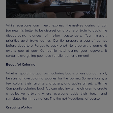
While everyone can freely express themselves during a car
journey, it's better to be discreet on a plane or train to avoid the
disapproving glances of fellow passengers. Your mission:
prioritize quiet travel games. Our tip: prepare a bag of games
before departure! Forgot to pack one? No problem, a game kit
awaits you at your Campanile hotel during your layovers. It
contains everything you need for silent entertainment!
Beautiful Coloring
Whether you bring your own coloring books or use our game kit,
be sure to have coloring supplies for the journey. Some stickers, a
few colors, their favorite characters, and you're all set... with the
Campanile coloring bag! You can also invite the children to create
a collective artwork where everyone adds their touch and
stimulates their imagination. The theme? Vacations, of course!
Creating Worlds