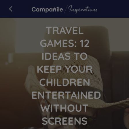
Campanile
back to campanile.com
Article
TRAVEL
GAMES: 12
IDEAS TO
KEEP YOUR
CHILDREN
ENTERTAINED
WITHOUT
SCREENS