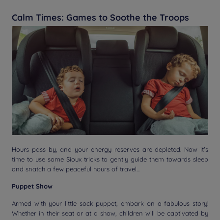
Calm Times: Games to Soothe the Troops
Hours pass by, and your energy reserves are depleted. Now it's
time to use some Sioux tricks to gently guide them towards sleep
and snatch a few peaceful hours of travel...
Puppet Show
Armed with your little sock puppet, embark on a fabulous story!
Whether in their seat or at a show, children will be captivated by