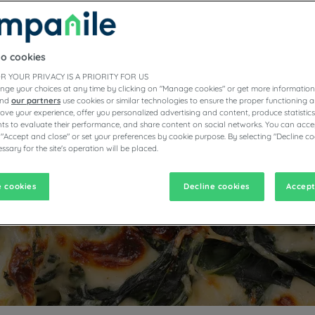
HE GOOD, THE CHARD A
THE GOURMET
to cookies
R YOUR PRIVACY IS A PRIORITY FOR US
nge your choices at any time by clicking on "Manage cookies" or get more information
and
our partners
use cookies or similar technologies to ensure the proper functioning a
prove your experience, offer you personalized advertising and content, produce statisti
s to evaluate their performance, and share content on social networks. You can accep
 "Accept and close" or set your preferences by cookie purpose. By selecting "Decline co
ssary for the site's operation will be placed.
 cookies
Decline cookies
Accept