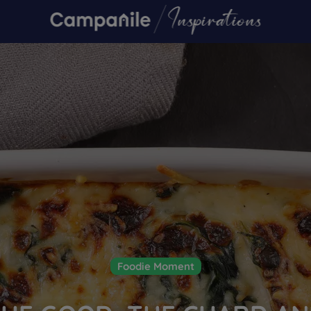
Foodie Moment