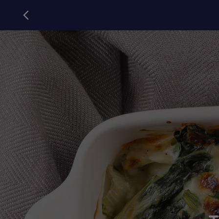
Campanile
back to campanile.com
Article