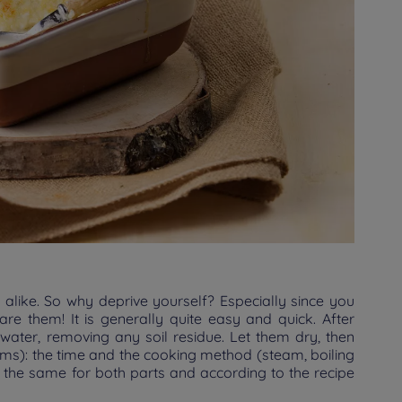
 alike. So why deprive yourself? Especially since you
re them! It is generally quite easy and quick. After
 water, removing any soil residue. Let them dry, then
ems): the time and the cooking method (steam, boiling
t the same for both parts and according to the recipe