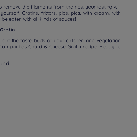
o remove the filaments from the ribs, your tasting will
urself! Gratins, fritters, pies, pies, with cream, with
an be eaten with all kinds of sauces!
Gratin
elight the taste buds of your children and vegetarian
: Campanile's Chard & Cheese Gratin recipe. Ready to
need :