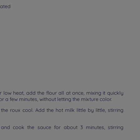
rated
 low heat, add the flour all at once, mixing it quickly
for a few minutes, without letting the mixture color.
 roux cool. Add the hot milk little by little, stirring
and cook the sauce for about 3 minutes, stirring