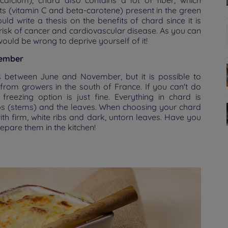
calcium), chard also contains a lot of fiber, which
dants (vitamin C and beta-carotene) present in the green
ld write a thesis on the benefits of chard since it is
e risk of cancer and cardiovascular disease. As you can
would be wrong to deprive yourself of it!
vember
s between June and November, but it is possible to
from growers in the south of France. If you can't do
freezing option is just fine. Everything in chard is
ibs (stems) and the leaves. When choosing your chard
th firm, white ribs and dark, untorn leaves. Have you
repare them in the kitchen!