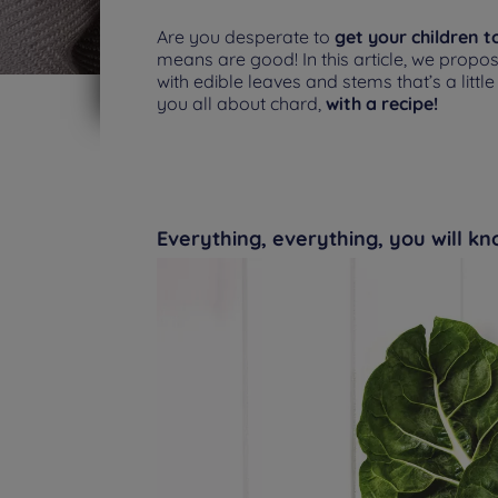
Are you desperate to
get your children t
means are good! In this article, we propo
with edible leaves and stems that’s a littl
you all about chard,
with a recipe!
Everything, everything, you will k