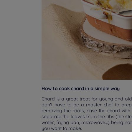
How to cook chard in a simple way
Chard is a great treat for young and old
don't have to be a master chef to prepa
removing the roots, rinse the chard with
separate the leaves from the ribs (the st
water, frying pan, microwave...) being no
you want to make.