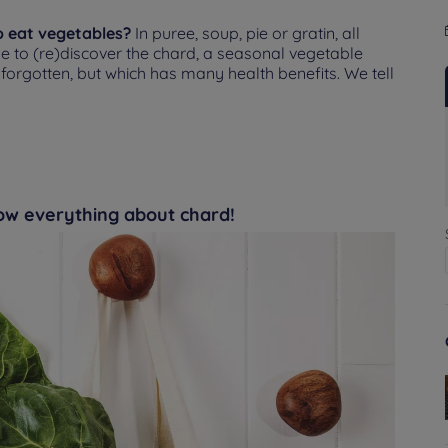
o eat vegetables?
In puree, soup, pie or gratin, all
se to (re)discover the chard, a seasonal vegetable
e forgotten, but which has many health benefits. We tell
now everything about chard!