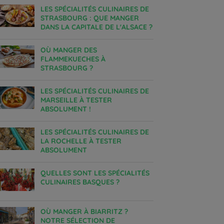
LES SPÉCIALITÉS CULINAIRES DE
STRASBOURG : QUE MANGER
DANS LA CAPITALE DE L'ALSACE ?
OÙ MANGER DES
FLAMMEKUECHES À
STRASBOURG ?
LES SPÉCIALITÉS CULINAIRES DE
MARSEILLE À TESTER
ABSOLUMENT !
LES SPÉCIALITÉS CULINAIRES DE
LA ROCHELLE À TESTER
ABSOLUMENT
QUELLES SONT LES SPÉCIALITÉS
CULINAIRES BASQUES ?
OÙ MANGER À BIARRITZ ?
NOTRE SÉLECTION DE