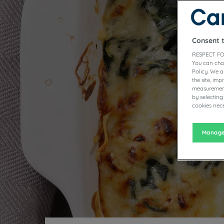
T
Consent 
RESPECT FO
You can cha
Policy. We 
the site, im
measurement
by selecting
cookies nece
Manage