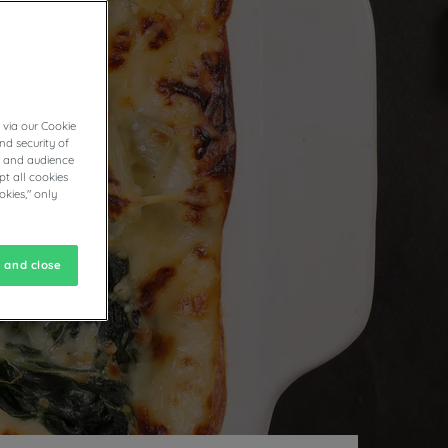
ND
 via our Cookie
nd security of
cs and audience
t all cookies
okies," only
 and close