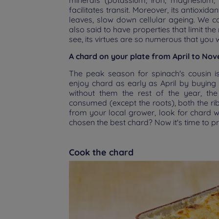
minerals (potassium, iron, magnesium, 
facilitates transit. Moreover, its antioxi
leaves, slow down cellular ageing. We cou
also said to have properties that limit th
see, its virtues are so numerous that you 
A chard on your plate from April to No
The peak season for spinach's cousin i
enjoy chard as early as April by buying 
without them the rest of the year, the 
consumed (except the roots), both the r
from your local grower, look for chard wi
chosen the best chard? Now it's time to p
Cook the chard