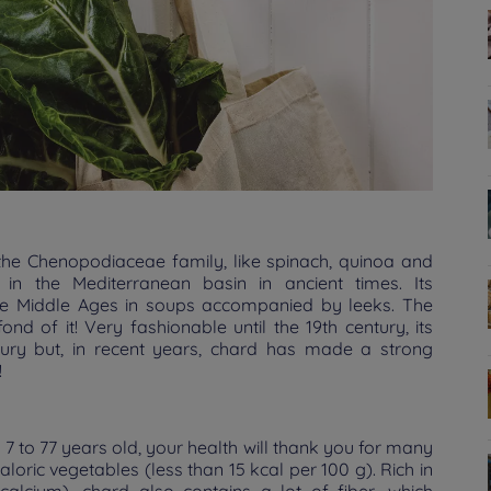
the Chenopodiaceae family, like spinach, quinoa and
in the Mediterranean basin in ancient times. Its
he Middle Ages in soups accompanied by leeks. The
 of it! Very fashionable until the 19th century, its
ury but, in recent years, chard has made a strong
!
 7 to 77 years old, your health will thank you for many
 caloric vegetables (less than 15 kcal per 100 g). Rich in