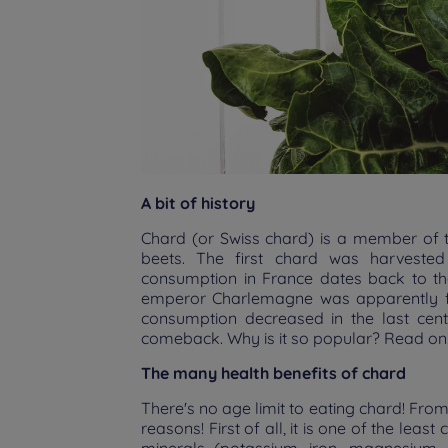
A bit of history
Chard (or Swiss chard) is a member of 
beets. The first chard was harvested 
consumption in France dates back to t
emperor Charlemagne was apparently fond
consumption decreased in the last cent
comeback. Why is it so popular? Read on
The many health benefits of chard
There's no age limit to eating chard! From
reasons! First of all, it is one of the least