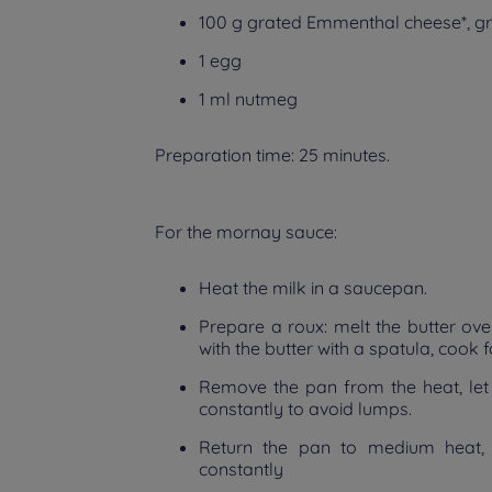
100 g grated Emmenthal cheese*, g
1 egg
1 ml nutmeg
Preparation time: 25 minutes.
For the mornay sauce:
Heat the milk in a saucepan.
Prepare a roux: melt the butter over
with the butter with a spatula, cook 
Remove the pan from the heat, let the
constantly to avoid lumps.
Return the pan to medium heat, 
constantly