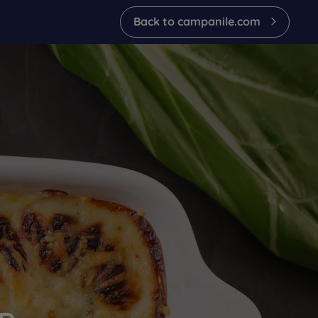
back to campanile.com