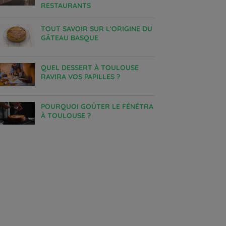
RESTAURANTS
TOUT SAVOIR SUR L'ORIGINE DU
GÂTEAU BASQUE
QUEL DESSERT À TOULOUSE
RAVIRA VOS PAPILLES ?
POURQUOI GOÛTER LE FÉNÉTRA
À TOULOUSE ?