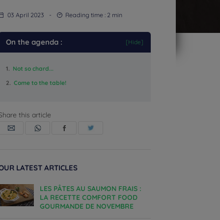
03 April 2023
-
Reading time :
2
min
On the agenda :
[Hide]
1.
Not so chard...
2.
Come to the table!
Share this article
OUR LATEST ARTICLES
LES PÂTES AU SAUMON FRAIS :
LA RECETTE COMFORT FOOD
GOURMANDE DE NOVEMBRE