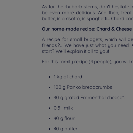
As for the rhubarb stems, don't hesitate t
be even more delicious. And then, treat yo
butter, in a risotto, in spaghetti... Chard c
Our home-made recipe: Chard & Cheese 
A recipe for small budgets, which will d
friends ?... We have just what you need 
start? We'll explain it all to you!
For this family recipe (4 people), you will 
1 kg of chard
100 g Panko breadcrumbs
40 g grated Emmenthal cheese*.
0.5 l milk
40 g flour
40 g butter