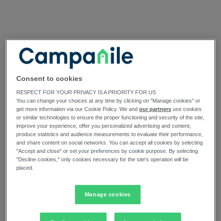
Consent to cookies
RESPECT FOR YOUR PRIVACY IS A PRIORITY FOR US
You can change your choices at any time by clicking on "Manage cookies" or
get more information via our Cookie Policy. We and
our partners
use cookies
or similar technologies to ensure the proper functioning and security of the site,
improve your experience, offer you personalized advertising and content,
produce statistics and audience measurements to evaluate their performance,
and share content on social networks. You can accept all cookies by selecting
"Accept and close" or set your preferences by cookie purpose. By selecting
"Decline cookies," only cookies necessary for the site's operation will be
placed.
Manage cookies