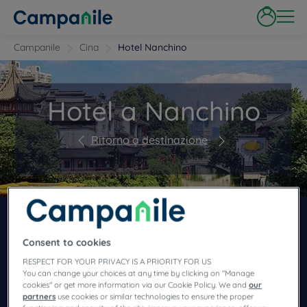
Campanile
Cina
Hotel Nanchino
Hotel a Nanchino
Ritorno a destinazione
PRENOTA IN UNO DEI NOSTRI CAMPANILE
HOTEL
Consent to cookies
RESPECT FOR YOUR PRIVACY IS A PRIORITY FOR US
You can change your choices at any time by clicking on "Manage
cookies" or get more information via our Cookie Policy. We and
our
partners
use cookies or similar technologies to ensure the proper