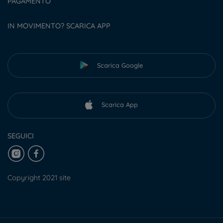
PAGAMENTO
IN MOVIMENTO? SCARICA APP
Scarica Google
Scarica App
SEGUICI
Copyright 2021 site